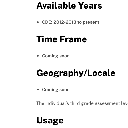
Available Years
CDE: 2012-2013 to present
Time Frame
Coming soon
Geography/Locale
Coming soon
The individual’s third grade assessment lev
Usage