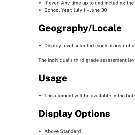
If ever: Any time up to and including th
School Year: July 1 – June 30
Geography/Locale
Display level selected (such as institutio
The individual’s third grade assessment lev
Usage
This element will be available in the bo
Display Options
Above Standard