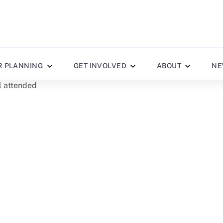
R PLANNING
GET INVOLVED
ABOUT
NE
al attended