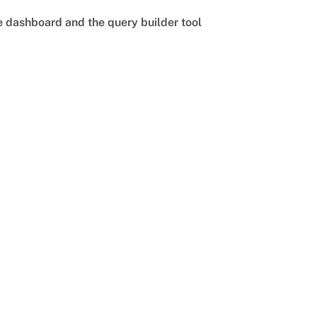
he dashboard and the query builder tool