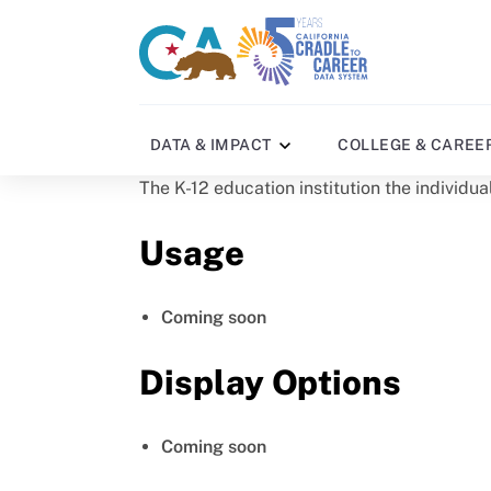
Skip
to
CA
C2C
main
gov
home
content
home
DATA & IMPACT
COLLEGE & CAREE
The K-12 education institution the individu
Usage
Coming soon
Display Options
Coming soon