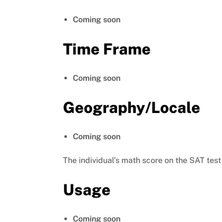
Coming soon
Time Frame
Coming soon
Geography/Locale
Coming soon
The individual’s math score on the SAT test
Usage
Coming soon