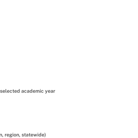
e selected academic year
n, region, statewide)