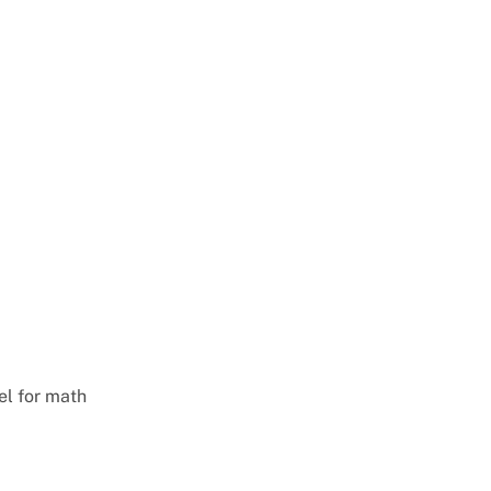
el for math