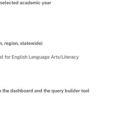
e selected academic year
n, region, statewide)
el for English Language Arts/Literacy
th the dashboard and the query builder tool