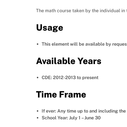
The math course taken by the individual in 
Usage
This element will be available by reques
Available Years
CDE: 2012-2013 to present
Time Frame
If ever: Any time up to and including th
School Year: July 1 – June 30