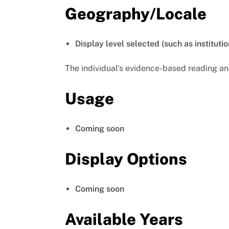
Geography/Locale
Display level selected (such as institutio
The individual’s evidence-based reading an
Usage
Coming soon
Display Options
Coming soon
Available Years