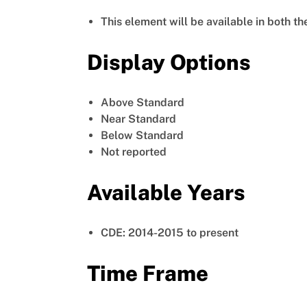
This element will be available in both t
Display Options
Above Standard
Near Standard
Below Standard
Not reported
Available Years
CDE: 2014-2015 to present
Time Frame