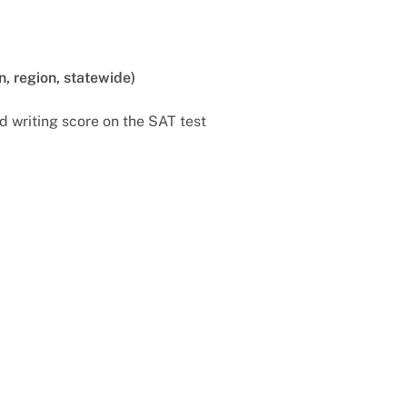
n, region, statewide)
d writing score on the SAT test