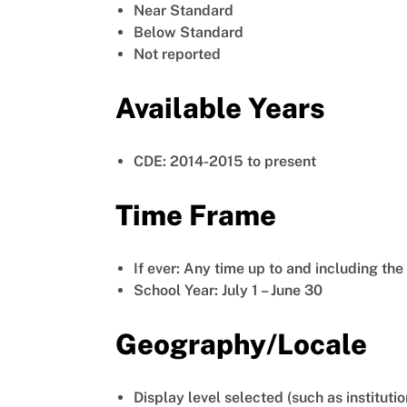
Near Standard
Below Standard
Not reported
Available Years
CDE: 2014-2015 to present
Time Frame
If ever: Any time up to and including th
School Year: July 1 – June 30
Geography/Locale
Display level selected (such as institutio