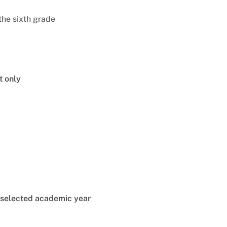
the sixth grade
t only
e selected academic year