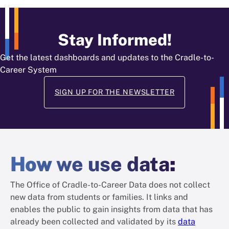
Stay Informed!
Get the latest dashboards and updates to the Cradle-to-
Career System
SIGN UP FOR THE NEWSLETTER
How
we use data
:
The Office of Cradle-to-Career Data does not collect
new data from students or families. It links and
enables the public to gain insights from data that has
already been collected and validated by its
data