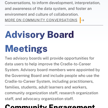
Conversations, to inform development, interpretation,
and awareness of the data system, and foster an
environment and culture of collaboration.
MORE ON COMMUNITY CONVERSATIONS
Advisory Board
Meetings
Two advisory boards will provide opportunities for
data users to help improve the Cradle-to-Career
System. Advisory board members were appointed by
the Governing Board and include people who use the
Cradle-to-Career System, including practitioners,
families, students, adult learners and workers,
community organization staff, research organization
staff, and advocacy organization staff.
Community Engagement