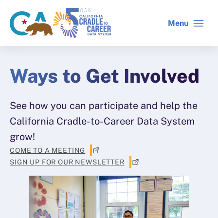
Skip
to
Menu
CA
C2C
main
gov
home
content
home
Ways to Get Involved
See how you can participate and help the
California Cradle-to-Career Data System
grow!
COME TO A MEETING
SIGN UP FOR OUR NEWSLETTER