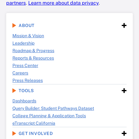
partners
.
Learn more about data privacy
.
ABOUT
Mission & Vision
Leadership
Roadmap & Progress
Reports & Resources
Press Center
Careers
Press Releases
TOOLS
Dashboards
Query Builder: Student Pathways Dataset
College Planning & Application Tools
eTranscript California
GET INVOLVED