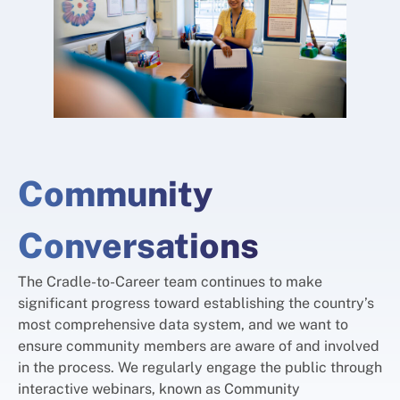
Community
Conversations
The Cradle-to-Career team continues to make
significant progress toward establishing the country’s
most comprehensive data system, and we want to
ensure community members are aware of and involved
in the process. We regularly engage the public through
interactive webinars, known as Community