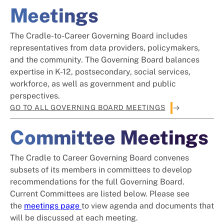
Meetings
The Cradle-to-Career Governing Board includes
representatives from data providers, policymakers,
and the community. The Governing Board balances
expertise in K-12, postsecondary, social services,
workforce, as well as government and public
perspectives.
GO TO ALL GOVERNING BOARD MEETINGS
Committee Meetings
The Cradle to Career Governing Board convenes
subsets of its members in committees to develop
recommendations for the full Governing Board.
Current Committees are listed below. Please see
the
meetings page
to view agenda and documents that
will be discussed at each meeting.