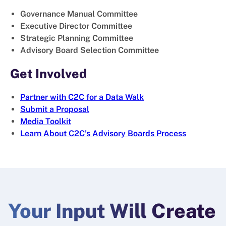
Governance Manual Committee
Executive Director Committee
Strategic Planning Committee
Advisory Board Selection Committee
Get Involved
Partner with C2C for a Data Walk
Submit a Proposal
Media Toolkit
Learn About C2C’s Advisory Boards Process
Your Input Will Create