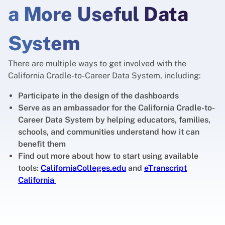
a More Useful Data
System
There are multiple ways to get involved with the
California Cradle-to-Career Data System, including:
Participate in the design of the dashboards
Serve as an ambassador for the California Cradle-to-
Career Data System by helping educators, families,
schools, and communities understand how it can
benefit them
Find out more about how to start using available
tools:
CaliforniaColleges.edu
and
eTranscript
California