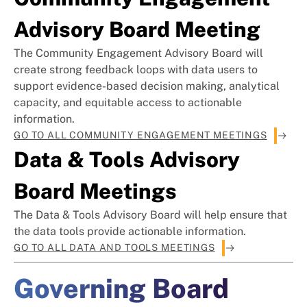
Advisory Board Meeting
The Community Engagement Advisory Board will
create strong feedback loops with data users to
support evidence-based decision making, analytical
capacity, and equitable access to actionable
information.
GO TO ALL COMMUNITY ENGAGEMENT MEETINGS
Data & Tools Advisory
Board Meetings
The Data & Tools Advisory Board will help ensure that
the data tools provide actionable information.
GO TO ALL DATA AND TOOLS MEETINGS
Governing Board