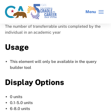
Skip
to
Menu
CA
C2C
main
gov
home
content
home
The number of transferrable units completed by the
individual in an academic year
Usage
This element will only be available in the query
builder tool
Display Options
0 units
0.1-5.0 units
6-8.0 units