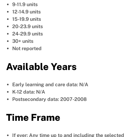
9-11.9 units
12-14.9 units
15-19.9 units
20-23.9 units
24-29.9 units
30+ units
Not reported
Available Years
Early learning and care data: N/A
K-12 data: N/A
Postsecondary data: 2007-2008
Time Frame
If ever: Any time up to and including the selected