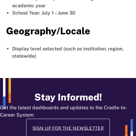
academic year
School Year: July 1 – June 30
Geography/Locale
Display level selected (such as institution, region,
statewide)
Stay Informed!
Get the latest dashboards and updates to the Cradle-to-
Career System
SIGN UP FOR THE NEWSLETTER