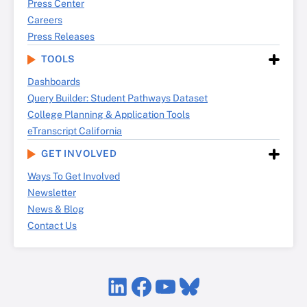
Press Center
Careers
Press Releases
TOOLS
Dashboards
Query Builder: Student Pathways Dataset
College Planning & Application Tools
eTranscript California
GET INVOLVED
Ways To Get Involved
Newsletter
News & Blog
Contact Us
LinkedIn
Facebook
YouTube
Bluesky