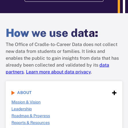
How
we use data
:
The Office of Cradle-to-Career Data does not collect
new data from students or families. It links and
enables the public to gain insights from data that has
already been collected and validated by its
data
partners
.
Learn more about data privacy
.
ABOUT
Mission & Vision
Leadership
Roadmap & Progress
Reports & Resources