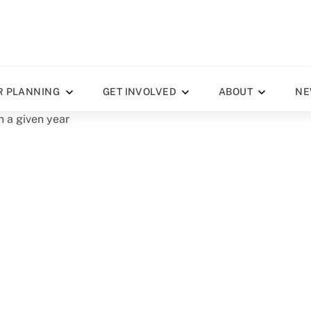
R PLANNING
GET INVOLVED
ABOUT
NE
n a given year