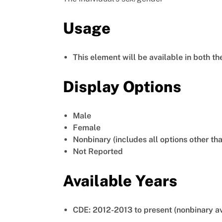
Usage
This element will be available in both t
Display Options
Male
Female
Nonbinary (includes all options other th
Not Reported
Available Years
CDE: 2012-2013 to present (nonbinary a