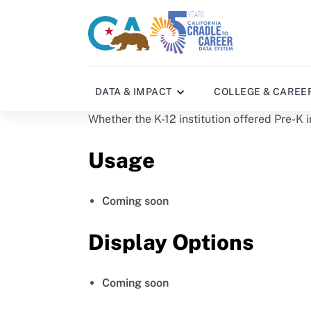
Skip
to
CA
C2C
main
gov
home
content
home
DATA & IMPACT
COLLEGE & CAREE
Whether the K-12 institution offered Pre-K i
Usage
Coming soon
Display Options
Coming soon