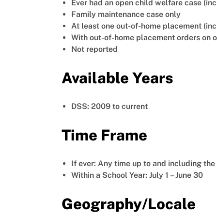
Ever had an open child welfare case (inc
Family maintenance case only
At least one out-of-home placement (in
With out-of-home placement orders on or
Not reported
Available Years
DSS: 2009 to current
Time Frame
If ever: Any time up to and including the
Within a School Year: July 1 – June 30
Geography/Locale