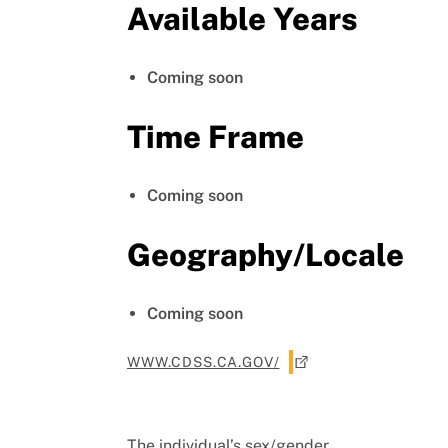
Available Years
Coming soon
Time Frame
Coming soon
Geography/Locale
Coming soon
WWW.CDSS.CA.GOV/
The individual’s sex/gender