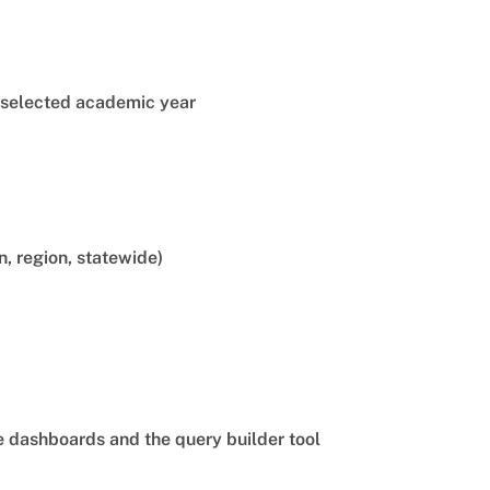
e selected academic year
n, region, statewide)
he dashboards and the query builder tool