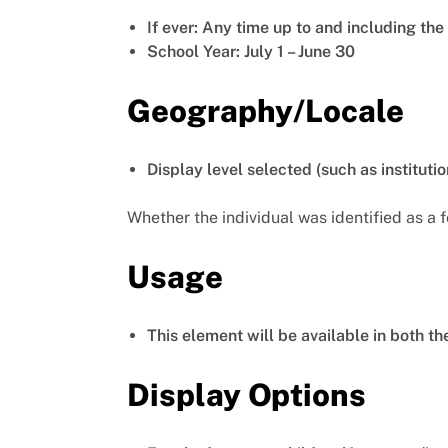
If ever: Any time up to and including th
School Year: July 1 – June 30
Geography/Locale
Display level selected (such as institutio
Whether the individual was identified as a 
Usage
This element will be available in both t
Display Options