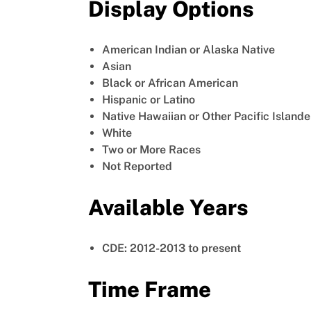
Display Options
American Indian or Alaska Native
Asian
Black or African American
Hispanic or Latino
Native Hawaiian or Other Pacific Islande
White
Two or More Races
Not Reported
Available Years
CDE: 2012-2013 to present
Time Frame