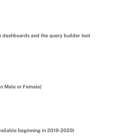
he dashboards and the query builder tool
an Male or Female)
vailable beginning in 2019-2020)