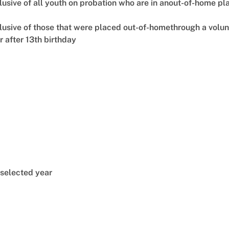
lusive of all youth on probation who are in anout-of-home p
clusive of those that were placed out-of-homethrough a vol
 after 13th birthday
 selected year