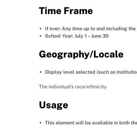
Time Frame
If ever: Any time up to and including th
School Year: July 1 – June 30
Geography/Locale
Display level selected (such as institutio
The individual’s race/ethnicity
Usage
This element will be available in both t