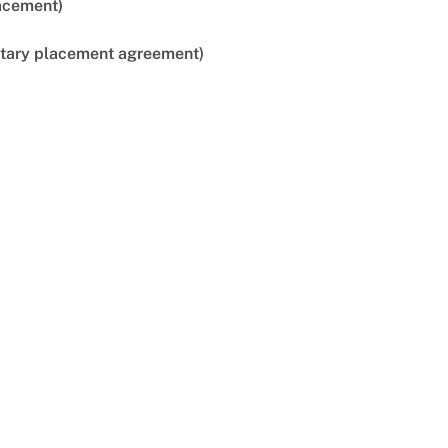
lacement)
untary placement agreement)