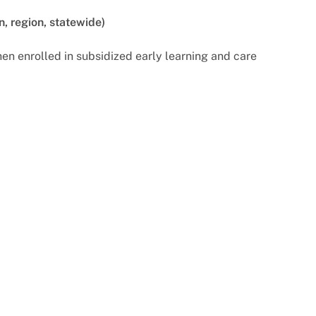
n, region, statewide)
n enrolled in subsidized early learning and care