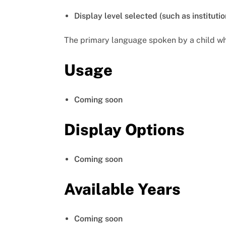
Display level selected (such as institutio
The primary language spoken by a child whe
Usage
Coming soon
Display Options
Coming soon
Available Years
Coming soon