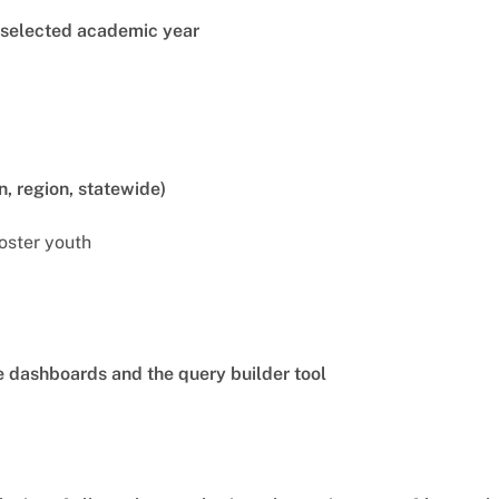
e selected academic year
n, region, statewide)
foster youth
he dashboards and the query builder tool