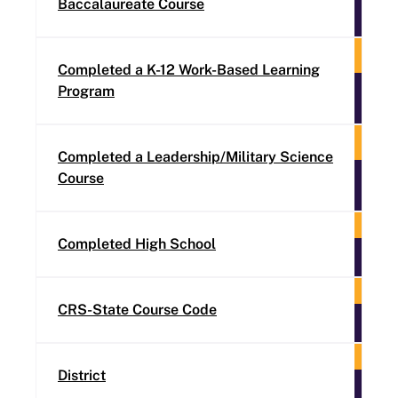
Baccalaureate Course
Completed a K-12 Work-Based Learning
Program
Completed a Leadership/Military Science
Course
Completed High School
CRS-State Course Code
District