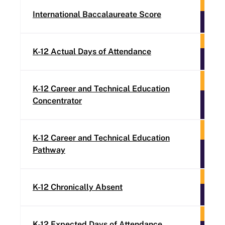
International Baccalaureate Score
K-12 Actual Days of Attendance
K-12 Career and Technical Education
Concentrator
K-12 Career and Technical Education
Pathway
K-12 Chronically Absent
K-12 Expected Days of Attendance