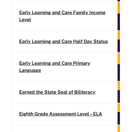
Early Learning and Care Family Income
Level
Early Learning and Care Half Day Status
Early Learning and Care Primary
Language
Earned the State Seal of Biliteracy
Eighth Grade Assessment Level – ELA