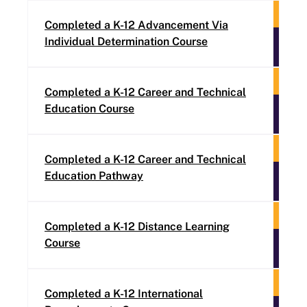
Completed a K-12 Advancement Via
Individual Determination Course
Completed a K-12 Career and Technical
Education Course
Completed a K-12 Career and Technical
Education Pathway
Completed a K-12 Distance Learning
Course
Completed a K-12 International