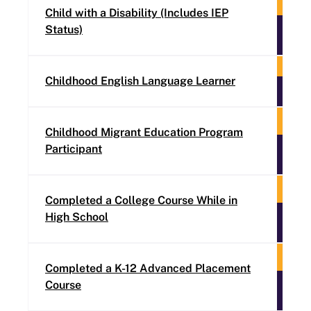
Child with a Disability (Includes IEP
Status)
Childhood English Language Learner
Childhood Migrant Education Program
Participant
Completed a College Course While in
High School
Completed a K-12 Advanced Placement
Course