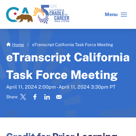
Skip
to
Menu
CA
C2C
main
gov
home
content
home
Home
/
eTranscript California Task Force Meeting
eTranscript California
Task Force Meeting
April 11, 2024 2:00pm - April 11, 2024 3:30pm PT
Share