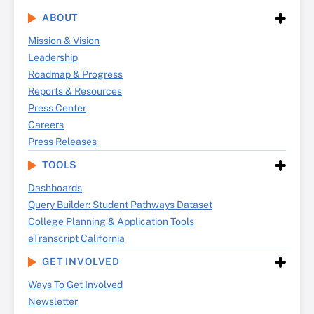
ABOUT
Mission & Vision
Leadership
Roadmap & Progress
Reports & Resources
Press Center
Careers
Press Releases
TOOLS
Dashboards
Query Builder: Student Pathways Dataset
College Planning & Application Tools
eTranscript California
GET INVOLVED
Ways To Get Involved
Newsletter