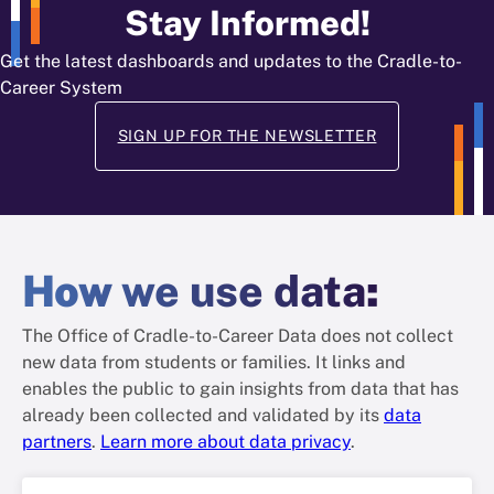
Stay Informed!
Get the latest dashboards and updates to the Cradle-to-
Career System
SIGN UP FOR THE NEWSLETTER
How
we use data
:
The Office of Cradle-to-Career Data does not collect
new data from students or families. It links and
enables the public to gain insights from data that has
already been collected and validated by its
data
partners
.
Learn more about data privacy
.