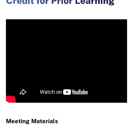
Credit for Prior Learning
Meeting Materials