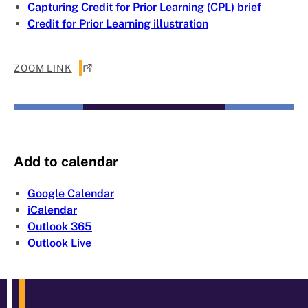
Capturing Credit for Prior Learning (CPL) brief
Credit for Prior Learning illustration
ZOOM LINK
Add to calendar
Google Calendar
iCalendar
Outlook 365
Outlook Live