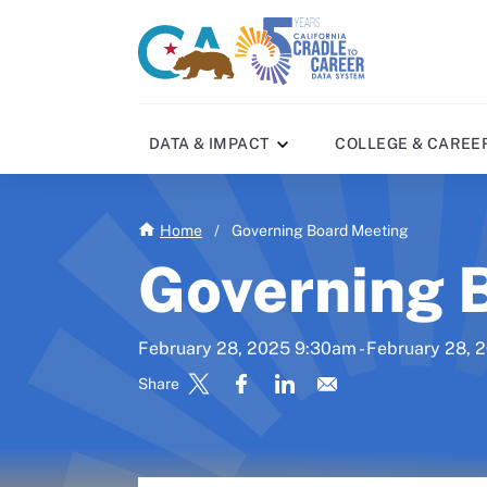
Skip
to
CA
C2C
main
gov
home
content
home
DATA & IMPACT
COLLEGE & CAREE
Home
/
Governing Board Meeting
Governing 
February 28, 2025 9:30am - February 28,
Share