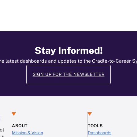
Stay Informed!
he latest dashboards and updates to the Cradle-to-Career 
SIGN UP FOR THE NEWSLETTER
:
ABOUT
TOOLS
ot
Mission & Vision
Dashboards