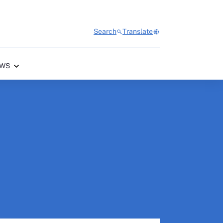
Search
Translate
WS