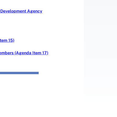
ce Development Agency
Item 15)
Members (Agenda Item 17)