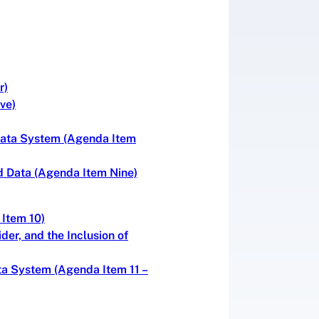
r)
ve)
 Data System (Agenda Item
d Data (Agenda Item Nine)
 Item 10)
er, and the Inclusion of
ta System (Agenda Item 11 –