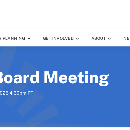
R PLANNING
GET INVOLVED
ABOUT
NE
Board Meeting
 2025 4:30pm PT