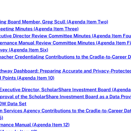
ning Board Member, Greg Scull (Agenda Item Two)
eeting Minutes (Agenda Item Three)
cutive Director Review Committee Minutes (Agenda Item Fou
vernance Manual Review Committee Minutes (Agenda Item Fi
vey (Agenda Item Six)
eacher Credentialing Contributions to the Cradle-to-Career
thway Dashboard: Preparing Accurate and Privacy-Protecte
 Points (Agenda Item 10)
Executive Director, ScholarShare Investment Board (Agenda
proval of the ScholarShare Investment Board as a Data Provid
20W Data Set
n Services Agency Contributions to the Cradle-to-Career Da
5)
ernance Manual (Agenda Item 12)