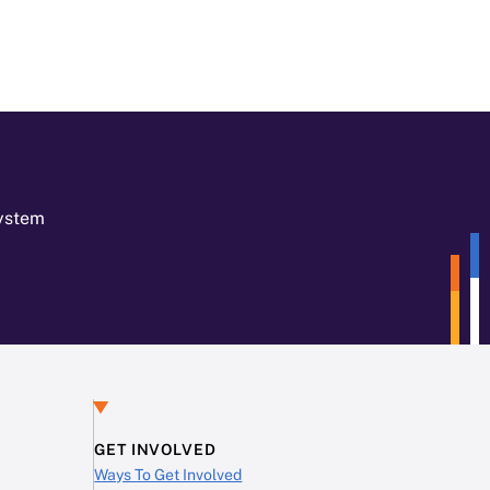
System
GET INVOLVED
Ways To Get Involved