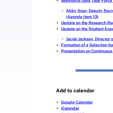
Workforce Data Task Force
Abby Snay, Deputy Secre
(Agenda Item 13)
Update on the Research Re
Update on the Student Exp
Jacob Jackson, Director 
Formation of a Selection f
Presentation on Continuou
Add to calendar
Google Calendar
iCalendar