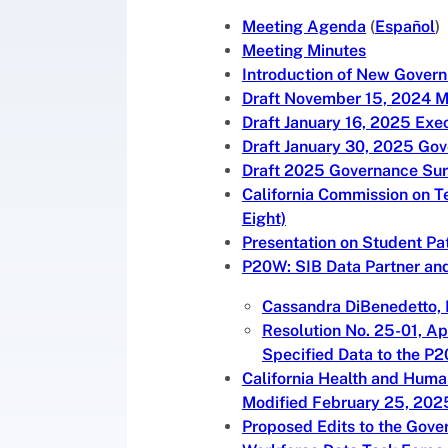
Meeting Agenda
(
Español
)
Meeting Minutes
Introduction of New Gover
Draft November 15, 2024 M
Draft January 16, 2025 Exe
Draft January 30, 2025 Go
Draft 2025 Governance Sur
California Commission on T
Eight)
Presentation on Student Pa
P20W: SIB Data Partner and
Cassandra DiBenedetto, 
Resolution No. 25-01, Ap
Specified Data to the P
California Health and Huma
Modified February 25, 202
Proposed Edits to the Gov