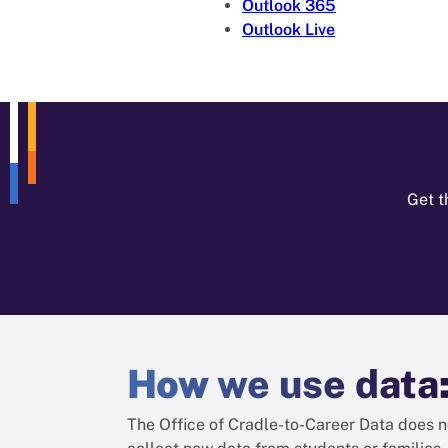
Outlook 365
Outlook Live
Get t
How
we use data
The Office of Cradle-to-Career Data does n