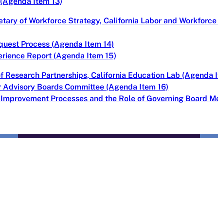
 (Agenda Item 13)
tary of Workforce Strategy, California Labor and Workfor
quest Process (Agenda Item 14)
erience Report (Agenda Item 15)
of Research Partnerships, California Education Lab (Agenda 
or Advisory Boards Committee (Agenda Item 16)
s Improvement Processes and the Role of Governing Board 