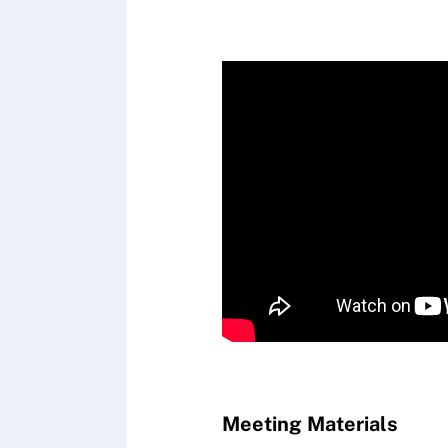
Meeting Materials