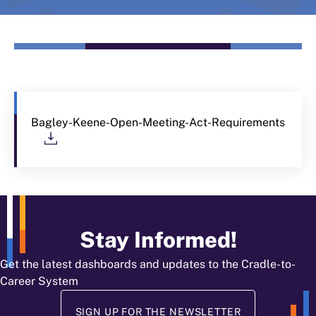
Bagley-Keene-Open-Meeting-Act-Requirements
Download
Stay Informed!
Get the latest dashboards and updates to the Cradle-to-
Career System
SIGN UP FOR THE NEWSLETTER