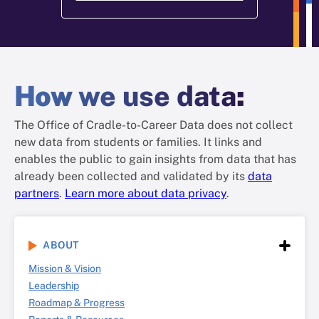
How
we use data
:
The Office of Cradle-to-Career Data does not collect
new data from students or families. It links and
enables the public to gain insights from data that has
already been collected and validated by its
data
partners
.
Learn more about data privacy
.
ABOUT
Mission & Vision
Leadership
Roadmap & Progress