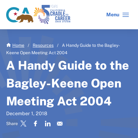
Skip
to
Menu
CA
C2C
main
gov
home
content
home
Home
/
Resources
/
A Handy Guide to the Bagley-
Keene Open Meeting Act 2004
A Handy Guide to the
Bagley-Keene Open
Meeting Act 2004
December 1, 2018
Share