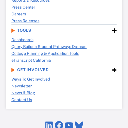
Reports & Resources
Press Center
Careers
Press Releases
TOOLS
Dashboards
Query Builder: Student Pathways Dataset
College Planning & Application Tools
eTranscript California
GET INVOLVED
Ways To Get Involved
Newsletter
News & Blog
Contact Us
LinkedIn
Facebook
YouTube
Bluesky