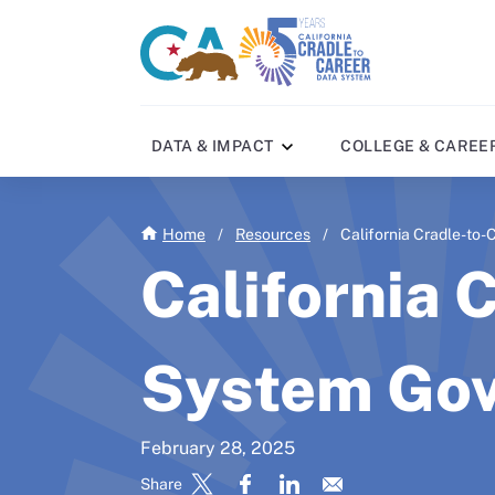
Skip
to
CA
C2C
main
gov
home
content
home
DATA & IMPACT
COLLEGE & CAREE
Home
/
Resources
/
California Cradle-to
California 
System Gov
February 28, 2025
Share