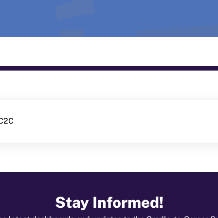
-C2C
Stay Informed!