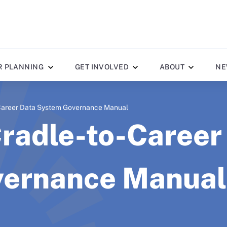
R PLANNING
GET INVOLVED
ABOUT
NE
-Career Data System Governance Manual
Cradle-to-Career
ernance Manual