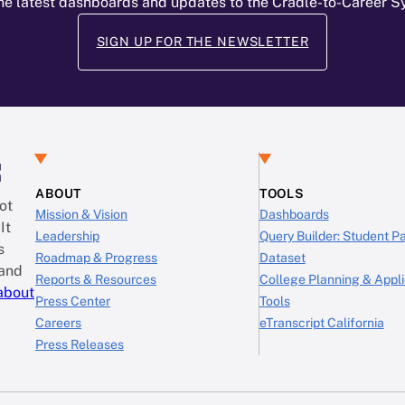
he latest dashboards and updates to the Cradle-to-Career 
SIGN UP FOR THE NEWSLETTER
:
ABOUT
TOOLS
ot
Mission & Vision
Dashboards
It
Leadership
Query Builder: Student 
s
Roadmap & Progress
Dataset
 and
Reports & Resources
College Planning & Appli
about
Press Center
Tools
Careers
eTranscript California
Press Releases