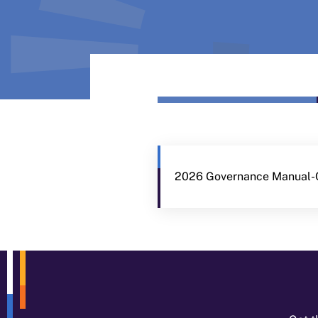
2026 Governance Manual