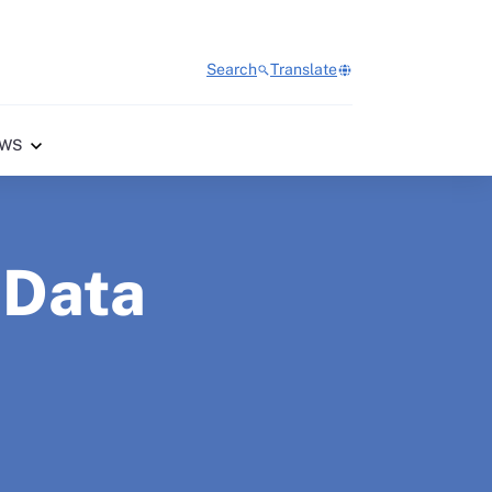
Search
Translate
WS
 Data