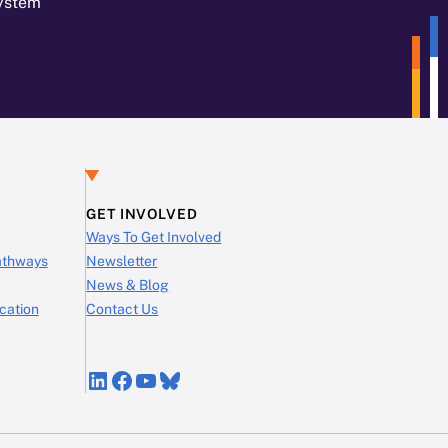
System
GET INVOLVED
Ways To Get Involved
Pathways
Newsletter
News & Blog
cation
Contact Us
LinkedIn
Facebook
YouTube
Bluesky