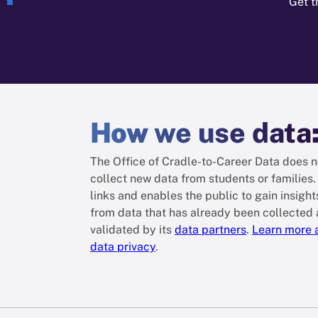
Get t
How
we use data
The Office of Cradle-to-Career Data does n
collect new data from students or families. 
links and enables the public to gain insight
from data that has already been collected
validated by its
data partners
.
Learn more 
data privacy
.