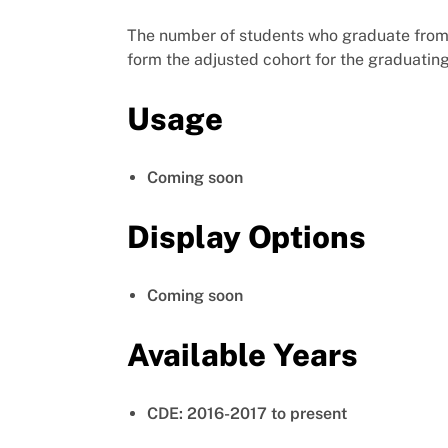
The number of students who graduate from h
form the adjusted cohort for the graduatin
Usage
Coming soon
Display Options
Coming soon
Available Years
CDE: 2016-2017 to present