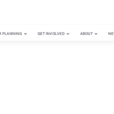
R PLANNING
GET INVOLVED
ABOUT
NE