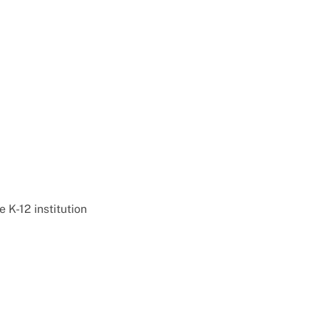
e K-12 institution