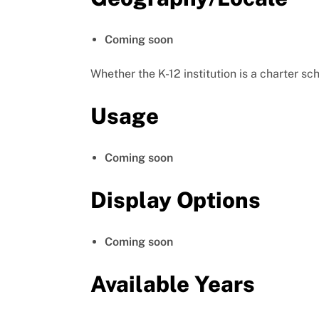
Coming soon
Whether the K-12 institution is a charter sc
Usage
Coming soon
Display Options
Coming soon
Available Years