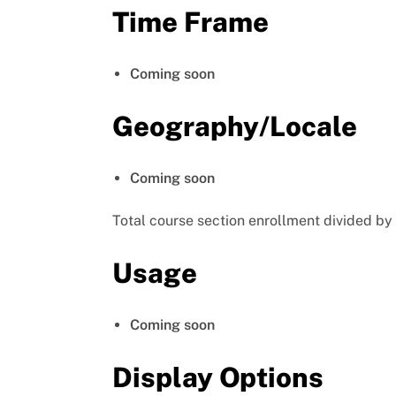
Time Frame
Coming soon
Geography/Locale
Coming soon
Total course section enrollment divided by
Usage
Coming soon
Display Options