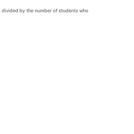
, divided by the number of students who