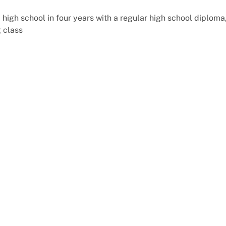
igh school in four years with a regular high school diploma
g class