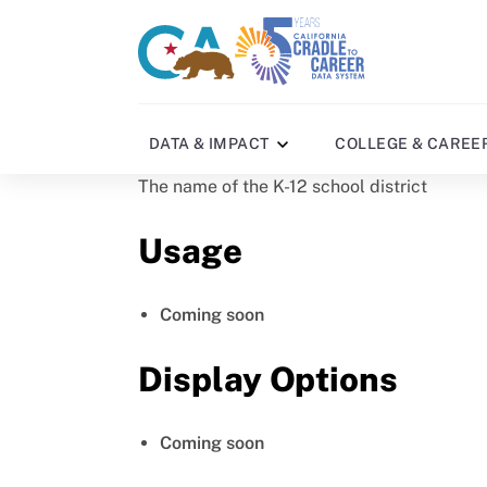
Skip
to
CA
C2C
main
gov
home
content
home
DATA & IMPACT
COLLEGE & CAREE
The name of the K-12 school district
Usage
Coming soon
Display Options
Coming soon