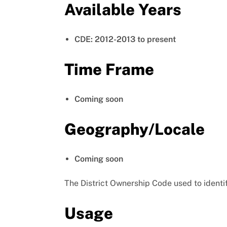
Available Years
CDE: 2012-2013 to present
Time Frame
Coming soon
Geography/Locale
Coming soon
The District Ownership Code used to identif
Usage