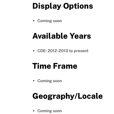
Display Options
Coming soon
Available Years
CDE: 2012-2013 to present
Time Frame
Coming soon
Geography/Locale
Coming soon