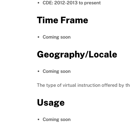
CDE: 2012-2013 to present
Time Frame
Coming soon
Geography/Locale
Coming soon
The type of virtual instruction offered by th
Usage
Coming soon