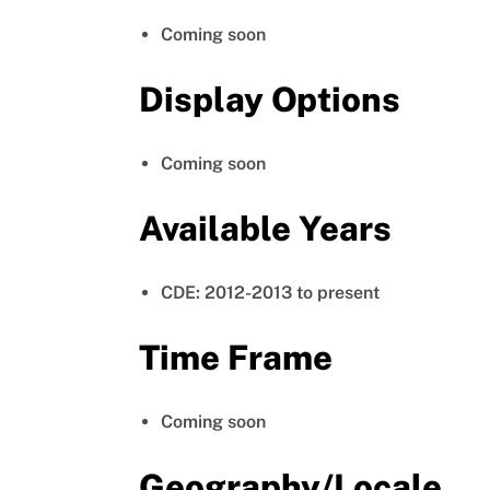
Coming soon
Display Options
Coming soon
Available Years
CDE: 2012-2013 to present
Time Frame
Coming soon
Geography/Locale