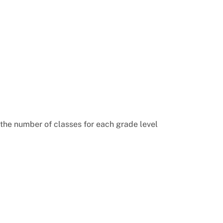
 the number of classes for each grade level