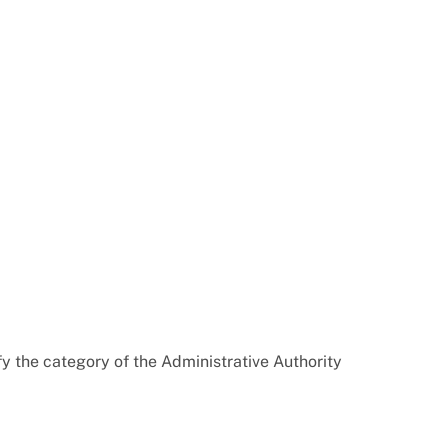
y the category of the Administrative Authority