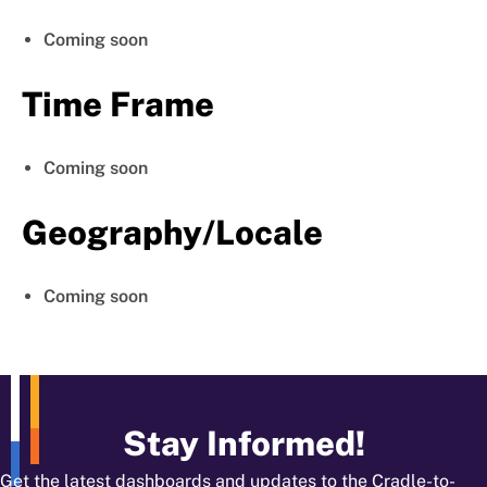
Coming soon
Time Frame
Coming soon
Geography/Locale
Coming soon
Stay Informed!
Get the latest dashboards and updates to the Cradle-to-