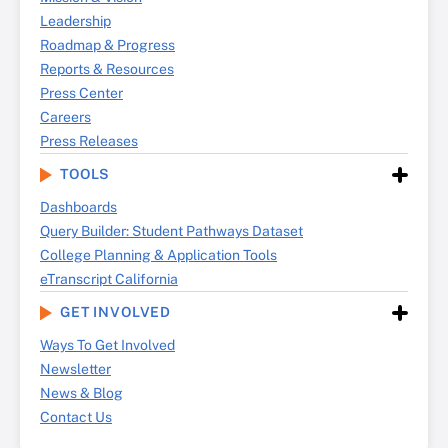
Leadership
Roadmap & Progress
Reports & Resources
Press Center
Careers
Press Releases
TOOLS
Dashboards
Query Builder: Student Pathways Dataset
College Planning & Application Tools
eTranscript California
GET INVOLVED
Ways To Get Involved
Newsletter
News & Blog
Contact Us