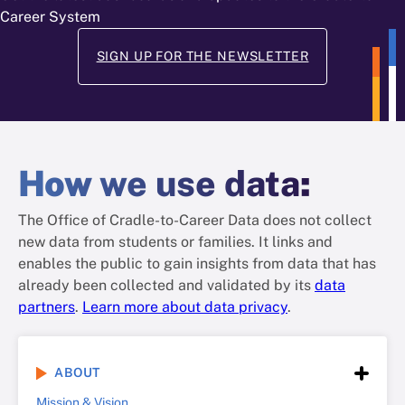
Career System
SIGN UP FOR THE NEWSLETTER
How
we use data
:
The Office of Cradle-to-Career Data does not collect
new data from students or families. It links and
enables the public to gain insights from data that has
already been collected and validated by its
data
partners
.
Learn more about data privacy
.
ABOUT
Mission & Vision