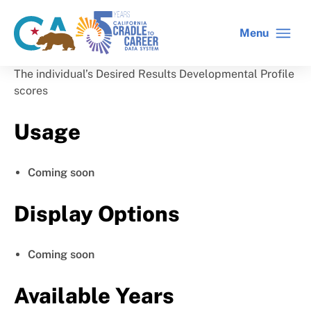
Skip
to
Menu
CA
C2C
main
gov
home
content
home
The individual’s Desired Results Developmental Profile
scores
Usage
Coming soon
Display Options
Coming soon
Available Years