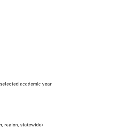
e selected academic year
n, region, statewide)