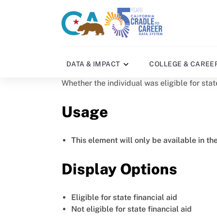
Skip
to
CA
C2C
main
gov
home
content
home
DATA & IMPACT
COLLEGE & CAREE
Whether the individual was eligible for stat
Usage
This element will only be available in th
Display Options
Eligible for state financial aid
Not eligible for state financial aid