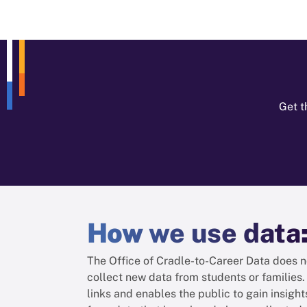
Get t
How
we use data
The Office of Cradle-to-Career Data does n
collect new data from students or families. 
links and enables the public to gain insight