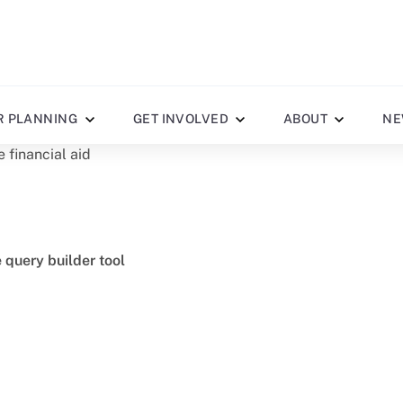
R PLANNING
GET INVOLVED
ABOUT
NE
e financial aid
e query builder tool