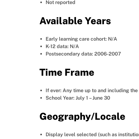
Not reported
Available Years
Early learning care cohort: N/A
K-12 data: N/A
Postsecondary data: 2006-2007
Time Frame
If ever: Any time up to and including th
School Year: July 1 – June 30
Geography/Locale
Display level selected (such as institutio