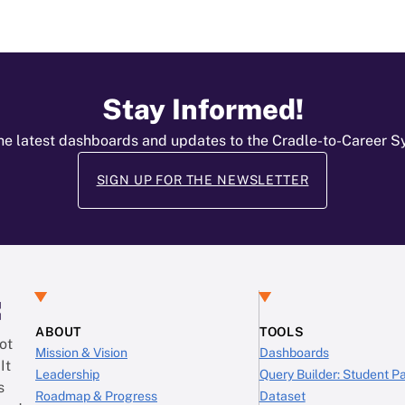
Stay Informed!
he latest dashboards and updates to the Cradle-to-Career 
SIGN UP FOR THE NEWSLETTER
:
ABOUT
TOOLS
ot
Mission & Vision
Dashboards
It
Leadership
Query Builder: Student 
s
Roadmap & Progress
Dataset