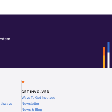
System
GET INVOLVED
Ways To Get Involved
Pathways
Newsletter
News & Blog