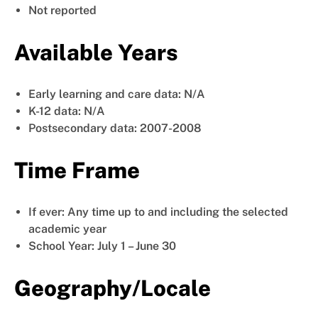
Not reported
Available Years
Early learning and care data: N/A
K-12 data: N/A
Postsecondary data: 2007-2008
Time Frame
If ever: Any time up to and including the selected
academic year
School Year: July 1 – June 30
Geography/Locale