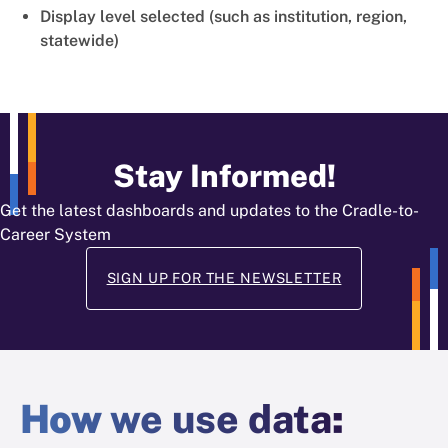
Display level selected (such as institution, region,
statewide)
Stay Informed!
Get the latest dashboards and updates to the Cradle-to-
Career System
SIGN UP FOR THE NEWSLETTER
How
we use data
: