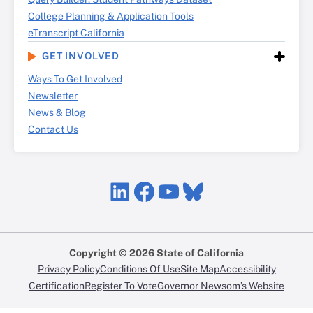
College Planning & Application Tools
eTranscript California
GET INVOLVED
Ways To Get Involved
Newsletter
News & Blog
Contact Us
LinkedIn
Facebook
YouTube
Bluesky
Copyright © 2026 State of California
Privacy Policy
Conditions Of Use
Site Map
Accessibility
Certification
Register To Vote
Governor Newsom’s Website