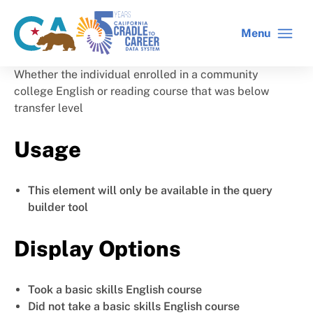
Skip
to
Menu
CA
C2C
main
gov
home
content
home
Whether the individual enrolled in a community
college English or reading course that was below
transfer level
Usage
This element will only be available in the query
builder tool
Display Options
Took a basic skills English course
Did not take a basic skills English course