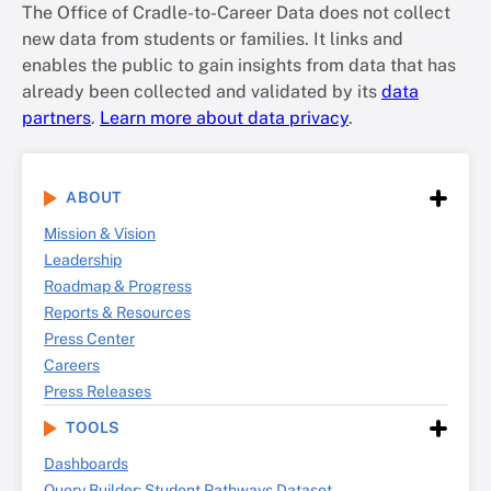
The Office of Cradle-to-Career Data does not collect
new data from students or families. It links and
enables the public to gain insights from data that has
already been collected and validated by its
data
partners
.
Learn more about data privacy
.
ABOUT
Mission & Vision
Leadership
Roadmap & Progress
Reports & Resources
Press Center
Careers
Press Releases
TOOLS
Dashboards
Query Builder: Student Pathways Dataset