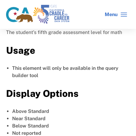
Skip
to
Menu
CA
C2C
main
gov
home
content
home
The student’s fifth grade assessment level for math
Usage
This element will only be available in the query
builder tool
Display Options
Above Standard
Near Standard
Below Standard
Not reported