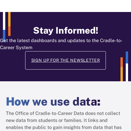
Stay Informed!
Get the latest dashboards and updates to the Cradle-to-
Career System
SIGN UP FOR THE NEWSLETTER
How
we use data
:
The Office of Cradle-to-Career Data does not collect
new data from students or families. It links and
enables the public to gain insights from data that has