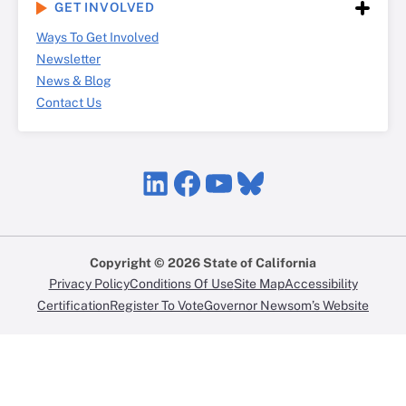
GET INVOLVED
Ways To Get Involved
Newsletter
News & Blog
Contact Us
LinkedIn
Facebook
YouTube
Bluesky
Copyright © 2026 State of California
Privacy Policy
Conditions Of Use
Site Map
Accessibility
Certification
Register To Vote
Governor Newsom’s Website