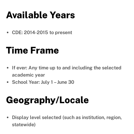
Available Years
CDE: 2014-2015 to present
Time Frame
If ever: Any time up to and including the selected
academic year
School Year: July 1 – June 30
Geography/Locale
Display level selected (such as institution, region,
statewide)