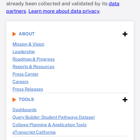
already been collected and validated by its
data
partners
.
Learn more about data privacy
.
ABOUT
Mission & Vision
Leadership
Roadmap & Progress
Reports & Resources
Press Center
Careers
Press Releases
TOOLS
Dashboards
Query Builder: Student Pathways Dataset
College Planning & Application Tools
eTranscript California