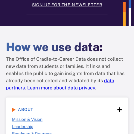
SIGN UP FOR THE NEWSLETTER
How
we use data
:
The Office of Cradle-to-Career Data does not collect
new data from students or families. It links and
enables the public to gain insights from data that has
already been collected and validated by its
data
partners
.
Learn more about data privacy
.
ABOUT
Mission & Vision
Leadership
Roadmap & Progress