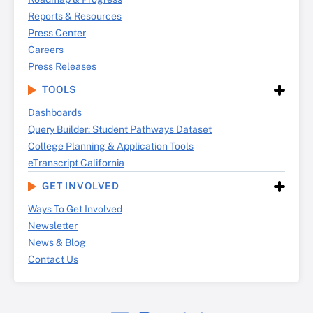
Reports & Resources
Press Center
Careers
Press Releases
TOOLS
Dashboards
Query Builder: Student Pathways Dataset
College Planning & Application Tools
eTranscript California
GET INVOLVED
Ways To Get Involved
Newsletter
News & Blog
Contact Us