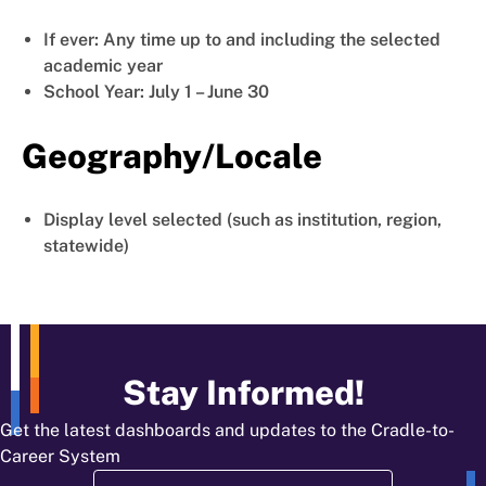
If ever: Any time up to and including the selected
academic year
School Year: July 1 – June 30
Geography/Locale
Display level selected (such as institution, region,
statewide)
Stay Informed!
Get the latest dashboards and updates to the Cradle-to-
Career System