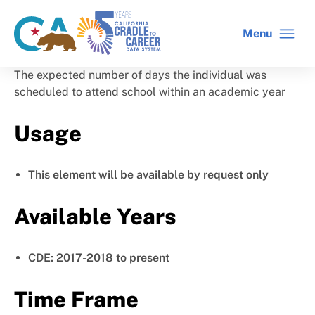
Skip
to
Menu
CA
C2C
main
gov
home
content
home
The expected number of days the individual was
scheduled to attend school within an academic year
Usage
This element will be available by request only
Available Years
CDE: 2017-2018 to present
Time Frame