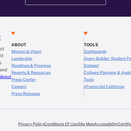
:
ABOUT
TOOLS
ot
Mission & Vision
Dashboards
It
Leadership
Query Builder: Student 
s
Roadmap & Progress
Dataset
 and
Reports & Resources
College Planning & Appli
about
Press Center
Tools
Careers
eTranscript California
Press Releases
Privacy Policy
Conditions Of Use
Site Map
Accessibility
Certifi