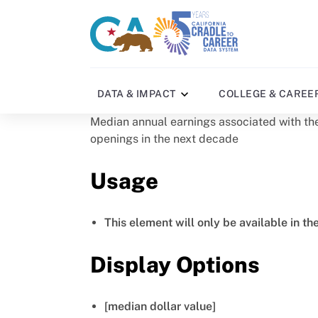
Skip
to
CA
C2C
main
gov
home
content
home
DATA & IMPACT
COLLEGE & CAREE
Median annual earnings associated with the
openings in the next decade
Usage
This element will only be available in th
Display Options
[median dollar value]