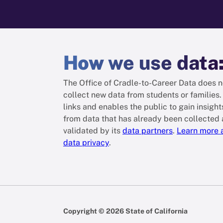
How
we use data
The Office of Cradle-to-Career Data does n
collect new data from students or families. 
links and enables the public to gain insight
from data that has already been collected
validated by its
data partners
.
Learn more 
data privacy
.
Copyright © 2026 State of California