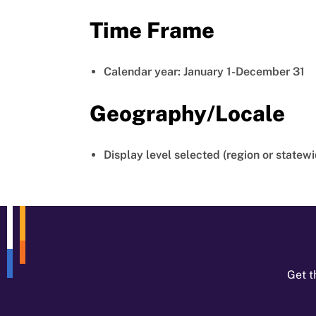
Time Frame
Calendar year: January 1-December 31
Geography/Locale
Display level selected (region or statewi
Get t