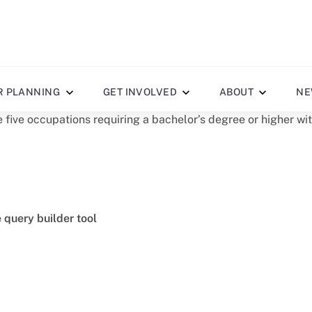
R PLANNING
GET INVOLVED
ABOUT
NE
 five occupations requiring a bachelor’s degree or higher wi
e query builder tool