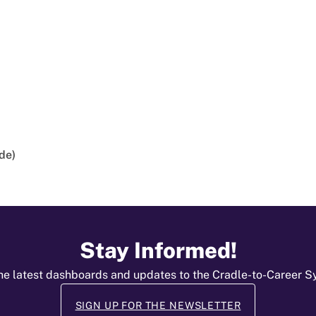
de)
Stay Informed!
he latest dashboards and updates to the Cradle-to-Career 
SIGN UP FOR THE NEWSLETTER