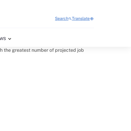
Search
Translate
WS
th the greatest number of projected job