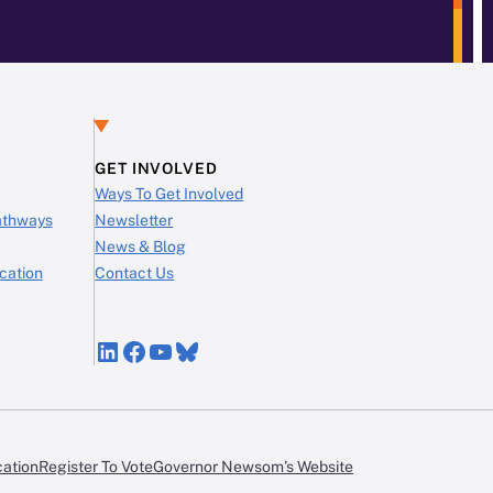
GET INVOLVED
Ways To Get Involved
Pathways
Newsletter
News & Blog
cation
Contact Us
LinkedIn
Facebook
YouTube
Bluesky
cation
Register To Vote
Governor Newsom’s Website