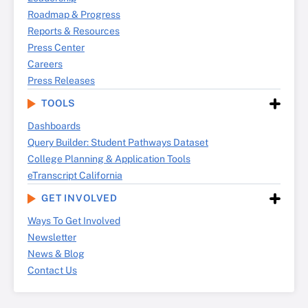
Roadmap & Progress
Reports & Resources
Press Center
Careers
Press Releases
TOOLS
Dashboards
Query Builder: Student Pathways Dataset
College Planning & Application Tools
eTranscript California
GET INVOLVED
Ways To Get Involved
Newsletter
News & Blog
Contact Us