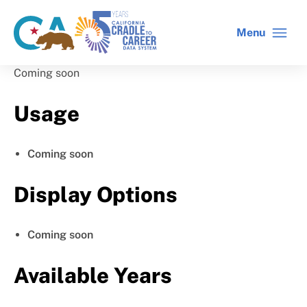
Skip
to
Menu
CA
C2C
main
gov
home
content
home
Coming soon
Usage
Coming soon
Display Options
Coming soon
Available Years