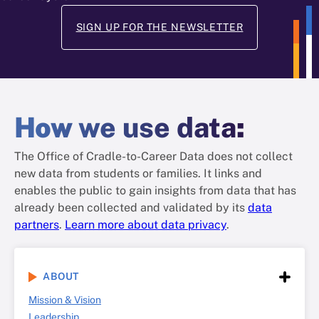
SIGN UP FOR THE NEWSLETTER
How
we use data
:
The Office of Cradle-to-Career Data does not collect
new data from students or families. It links and
enables the public to gain insights from data that has
already been collected and validated by its
data
partners
.
Learn more about data privacy
.
ABOUT
Mission & Vision
Leadership