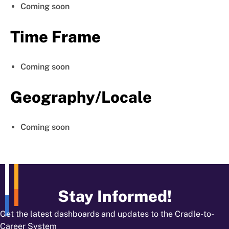
Coming soon
Time Frame
Coming soon
Geography/Locale
Coming soon
Stay Informed!
Get the latest dashboards and updates to the Cradle-to-
Career System