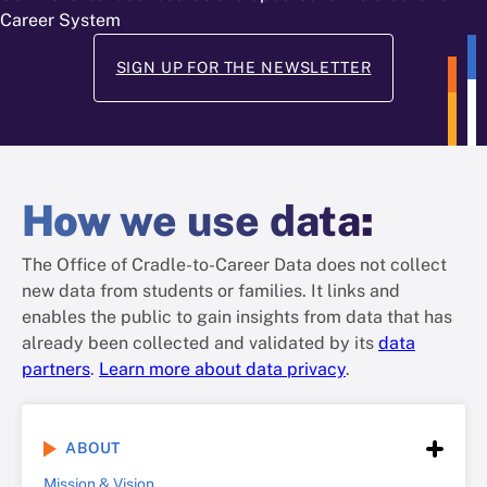
Career System
SIGN UP FOR THE NEWSLETTER
How
we use data
:
The Office of Cradle-to-Career Data does not collect
new data from students or families. It links and
enables the public to gain insights from data that has
already been collected and validated by its
data
partners
.
Learn more about data privacy
.
ABOUT
Mission & Vision