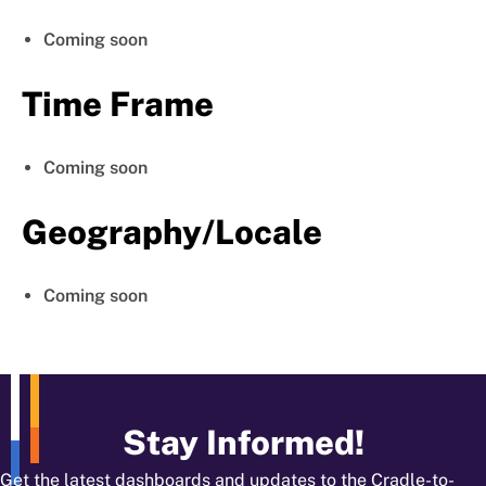
Coming soon
Time Frame
Coming soon
Geography/Locale
Coming soon
Stay Informed!
Get the latest dashboards and updates to the Cradle-to-