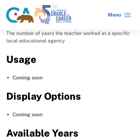
Skip
to
Menu
CA
C2C
main
gov
home
content
home
The number of years the teacher worked at a specific
local educational agency
Usage
Coming soon
Display Options
Coming soon
Available Years