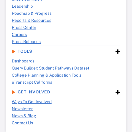
Leadership
Roadmap & Progress
Reports & Resources
Press Center
Careers
Press Releases
TOOLS
Dashboards
Query Builder: Student Pathways Dataset
College Planning & Application Tools
eTranscript California
GET INVOLVED
Ways To Get Involved
Newsletter
News & Blog
Contact Us