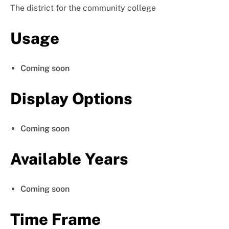
The district for the community college
Usage
Coming soon
Display Options
Coming soon
Available Years
Coming soon
Time Frame