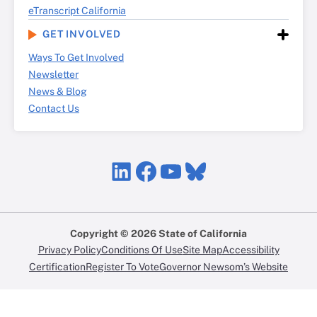
eTranscript California
GET INVOLVED
Ways To Get Involved
Newsletter
News & Blog
Contact Us
LinkedIn
Facebook
YouTube
Bluesky
Copyright © 2026 State of California
Privacy Policy
Conditions Of Use
Site Map
Accessibility
Certification
Register To Vote
Governor Newsom’s Website