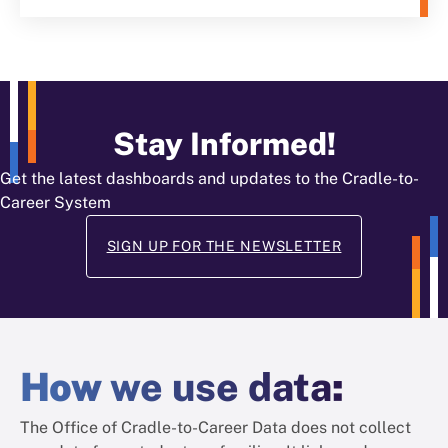
Stay Informed!
Get the latest dashboards and updates to the Cradle-to-
Career System
SIGN UP FOR THE NEWSLETTER
How
we use data
:
The Office of Cradle-to-Career Data does not collect