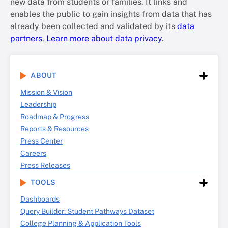
new data from students or families. It links and
enables the public to gain insights from data that has
already been collected and validated by its
data
partners
.
Learn more about data privacy
.
ABOUT
Mission & Vision
Leadership
Roadmap & Progress
Reports & Resources
Press Center
Careers
Press Releases
TOOLS
Dashboards
Query Builder: Student Pathways Dataset
College Planning & Application Tools