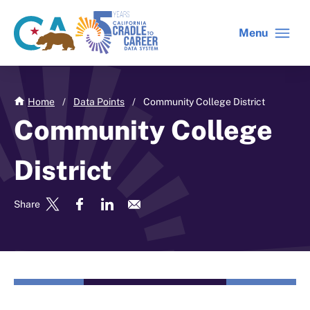
Skip
to
Menu
CA
C2C
main
gov
home
content
home
Home
/
Data Points
/
Community College District
Community College
District
Share