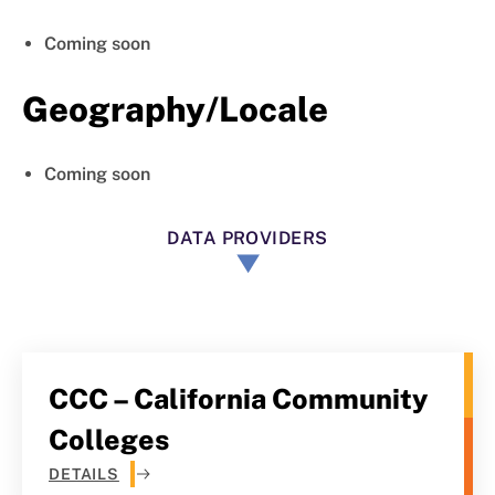
Coming soon
Geography/Locale
Coming soon
DATA PROVIDERS
CCC – California Community
Colleges
DETAILS