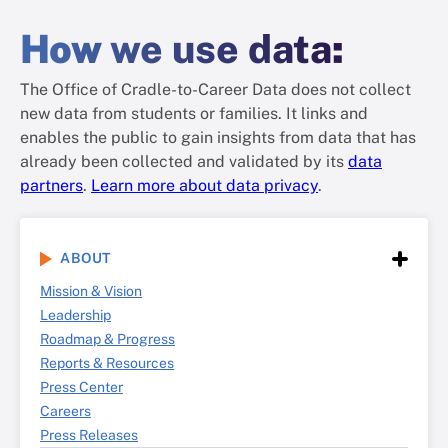
How
we use data
:
The Office of Cradle-to-Career Data does not collect
new data from students or families. It links and
enables the public to gain insights from data that has
already been collected and validated by its
data
partners
.
Learn more about data privacy
.
ABOUT
Mission & Vision
Leadership
Roadmap & Progress
Reports & Resources
Press Center
Careers
Press Releases