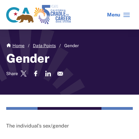
Skip
to
Menu
CA
C2C
main
gov
home
content
home
Home
/
Data Points
/
Gender
Gender
Share
The individual’s sex/gender