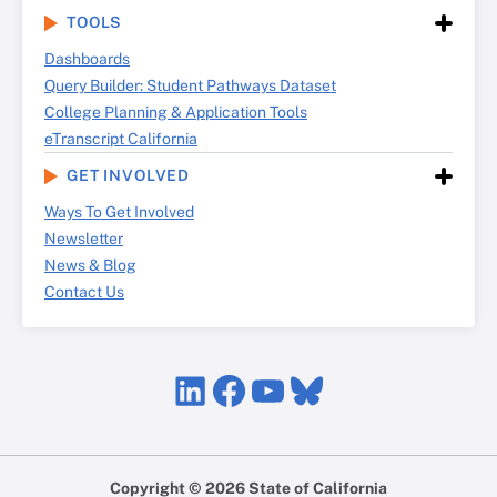
TOOLS
Dashboards
Query Builder: Student Pathways Dataset
College Planning & Application Tools
eTranscript California
GET INVOLVED
Ways To Get Involved
Newsletter
News & Blog
Contact Us
LinkedIn
Facebook
YouTube
Bluesky
Copyright © 2026 State of California