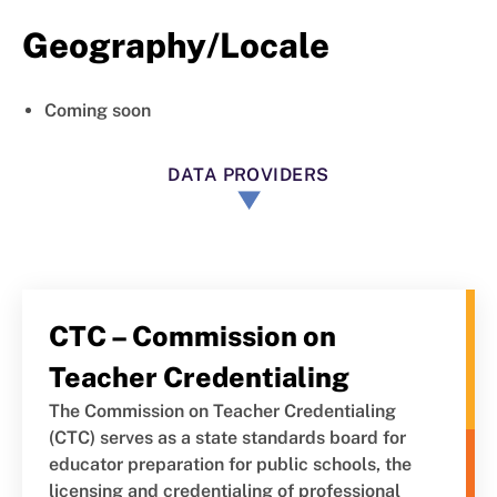
Geography/Locale
Coming soon
DATA PROVIDERS
CTC – Commission on
Teacher Credentialing
The Commission on Teacher Credentialing
(CTC) serves as a state standards board for
educator preparation for public schools, the
licensing and credentialing of professional