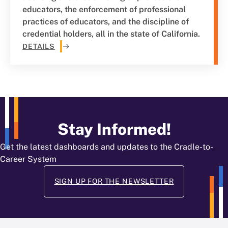
educators, the enforcement of professional
practices of educators, and the discipline of
credential holders, all in the state of California.
DETAILS
Stay Informed!
Get the latest dashboards and updates to the Cradle-to-
Career System
SIGN UP FOR THE NEWSLETTER