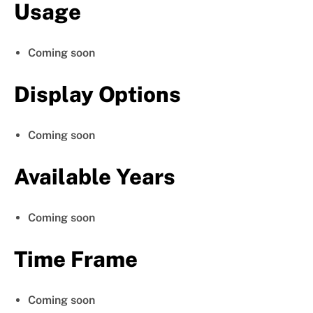
Usage
Coming soon
Display Options
Coming soon
Available Years
Coming soon
Time Frame
Coming soon