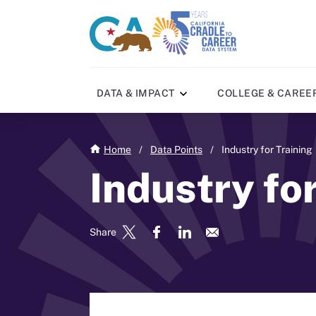
Skip
to
CA
C2C
main
gov
home
content
home
DATA & IMPACT
COLLEGE & CAREE
Home
/
Data Points
/
Industry for Training
Industry fo
Share