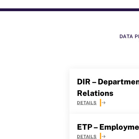
DATA P
DIR – Department
Relations
DETAILS
ETP – Employmen
DETAILS