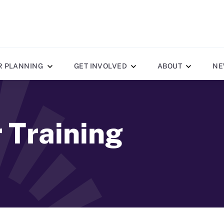
R PLANNING
GET INVOLVED
ABOUT
NE
r Training