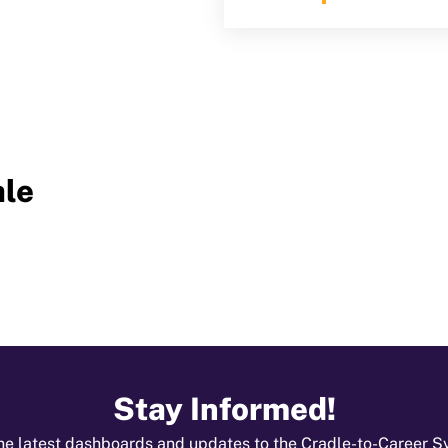
le
Stay Informed!
he latest dashboards and updates to the Cradle-to-Career 