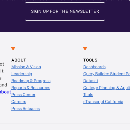
SIGN UP FOR THE NEWSLETTER
:
ABOUT
TOOLS
ot
Mission & Vision
Dashboards
It
Leadership
Query Builder: Student 
s
Roadmap & Progress
Dataset
 and
Reports & Resources
College Planning & Appli
about
Press Center
Tools
Careers
eTranscript California
Press Releases