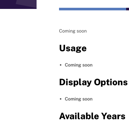
Coming soon
Usage
Coming soon
Display Options
Coming soon
Available Years