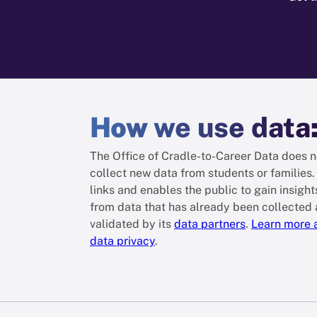
How
we use data
The Office of Cradle-to-Career Data does n
collect new data from students or families. 
links and enables the public to gain insight
from data that has already been collected
validated by its
data partners
.
Learn more 
data privacy
.