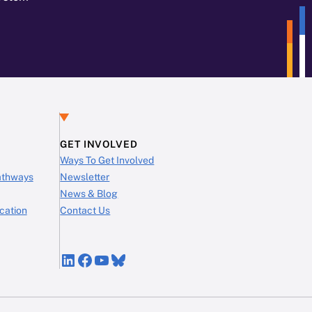
GET INVOLVED
Ways To Get Involved
Pathways
Newsletter
News & Blog
cation
Contact Us
LinkedIn
Facebook
YouTube
Bluesky