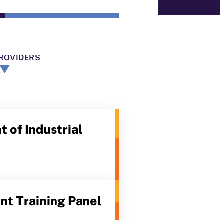
ROVIDERS
 of Industrial
t Training Panel