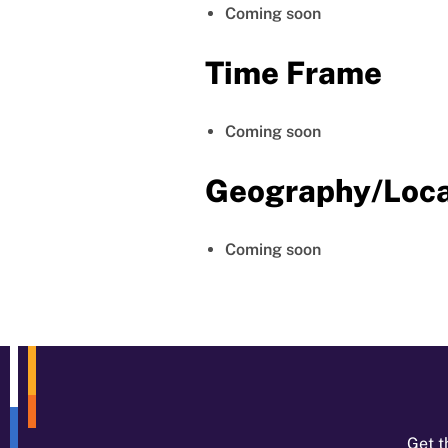
Coming soon
Time Frame
Coming soon
Geography/Loca
Coming soon
Get t