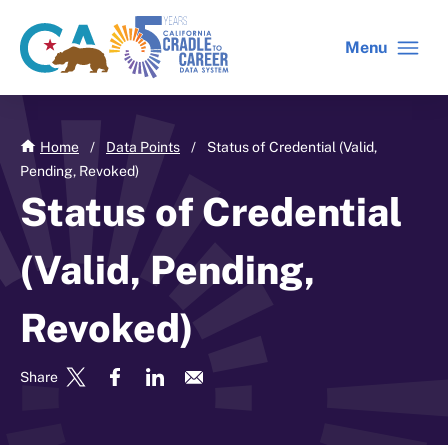
Skip
to
Menu
CA
C2C
main
gov
home
content
home
Home
/
Data Points
/
Status of Credential (Valid,
Pending, Revoked)
Status of Credential
(Valid, Pending,
Revoked)
Share