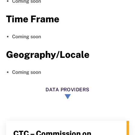
Coming soon
Time Frame
Coming soon
Geography/Locale
Coming soon
DATA PROVIDERS
CTC – Commission on