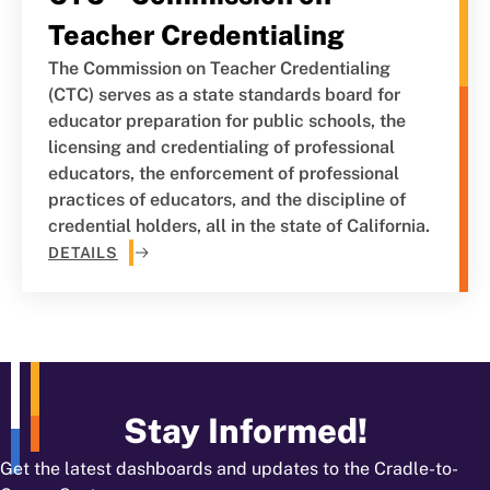
Teacher Credentialing
The Commission on Teacher Credentialing
(CTC) serves as a state standards board for
educator preparation for public schools, the
licensing and credentialing of professional
educators, the enforcement of professional
practices of educators, and the discipline of
credential holders, all in the state of California.
DETAILS
Stay Informed!
Get the latest dashboards and updates to the Cradle-to-