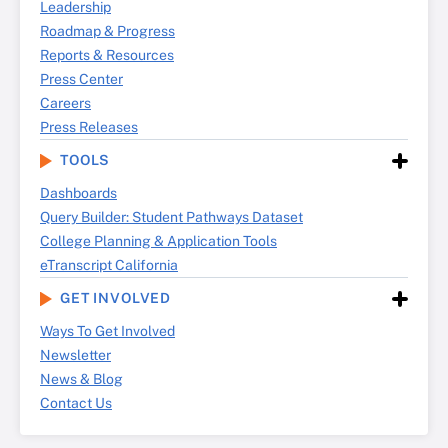
Leadership
Roadmap & Progress
Reports & Resources
Press Center
Careers
Press Releases
TOOLS
Dashboards
Query Builder: Student Pathways Dataset
College Planning & Application Tools
eTranscript California
GET INVOLVED
Ways To Get Involved
Newsletter
News & Blog
Contact Us