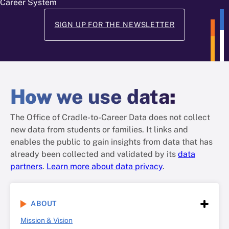
Career System
SIGN UP FOR THE NEWSLETTER
How
we use data
:
The Office of Cradle-to-Career Data does not collect
new data from students or families. It links and
enables the public to gain insights from data that has
already been collected and validated by its
data
partners
.
Learn more about data privacy
.
ABOUT
Mission & Vision