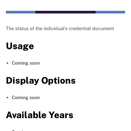
The status of the individual’s credential document
Usage
Coming soon
Display Options
Coming soon
Available Years