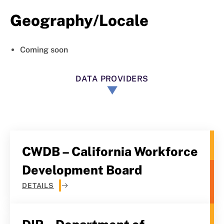
Geography/Locale
Coming soon
DATA PROVIDERS
CWDB – California Workforce
Development Board
DETAILS