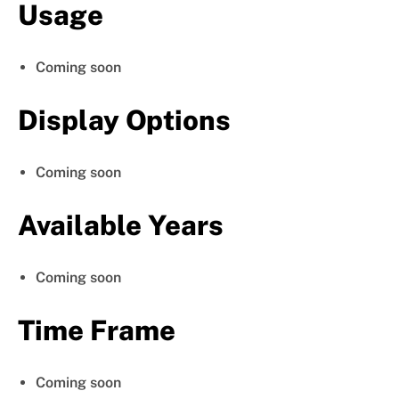
Usage
Coming soon
Display Options
Coming soon
Available Years
Coming soon
Time Frame
Coming soon