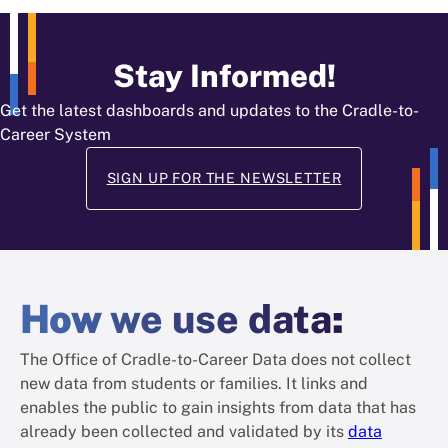
Stay Informed!
Get the latest dashboards and updates to the Cradle-to-
Career System
SIGN UP FOR THE NEWSLETTER
How
we use data
:
The Office of Cradle-to-Career Data does not collect
new data from students or families. It links and
enables the public to gain insights from data that has
already been collected and validated by its
data