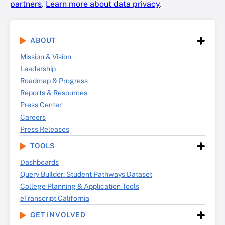
partners
.
Learn more about data privacy
.
ABOUT
Mission & Vision
Leadership
Roadmap & Progress
Reports & Resources
Press Center
Careers
Press Releases
TOOLS
Dashboards
Query Builder: Student Pathways Dataset
College Planning & Application Tools
eTranscript California
GET INVOLVED