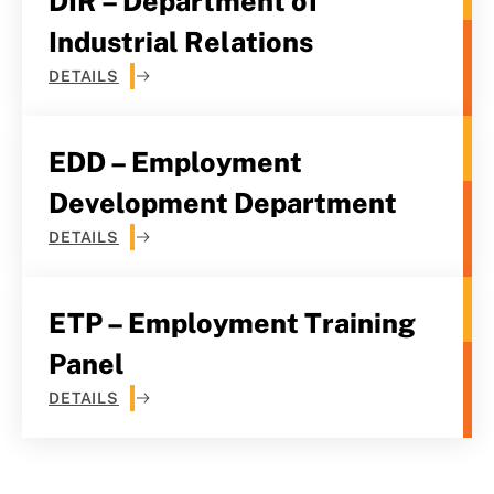
DIR – Department of
Industrial Relations
DETAILS
EDD – Employment
Development Department
DETAILS
ETP – Employment Training
Panel
DETAILS