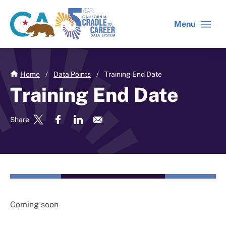
Skip
to
Menu
CA
C2C
main
gov
home
content
home
Home
/
Data Points
/
Training End Date
Training End Date
Share
Coming soon