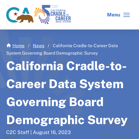
Skip
to
Menu
CA
C2C
main
gov
home
content
home
Home
/
News
/
California Cradle-to-Career Data
System Governing Board Demographic Survey
California Cradle-to-
Career Data System
Governing Board
Demographic Survey
C2C Staff | August 16, 2023