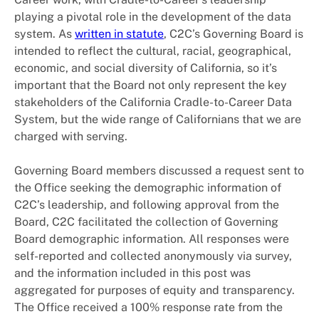
playing a pivotal role in the development of the data
system. As
written in statute
, C2C’s Governing Board is
intended to reflect the cultural, racial, geographical,
economic, and social diversity of California, so it’s
important that the Board not only represent the key
stakeholders of the California Cradle-to-Career Data
System, but the wide range of Californians that we are
charged with serving.
Governing Board members discussed a request sent to
the Office seeking the demographic information of
C2C’s leadership, and following approval from the
Board, C2C facilitated the collection of Governing
Board demographic information. All responses were
self-reported and collected anonymously via survey,
and the information included in this post was
aggregated for purposes of equity and transparency.
The Office received a 100% response rate from the