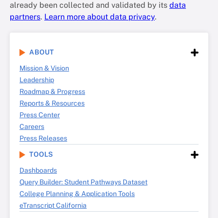
already been collected and validated by its
data
partners
.
Learn more about data privacy
.
ABOUT
Mission & Vision
Leadership
Roadmap & Progress
Reports & Resources
Press Center
Careers
Press Releases
TOOLS
Dashboards
Query Builder: Student Pathways Dataset
College Planning & Application Tools
eTranscript California