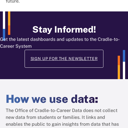
future.
Stay Informed!
Get the latest dashboards and updates to the Cradle-to-
Career System
SIGN UP FOR THE NEWSLETTER
How
we use data
:
The Office of Cradle-to-Career Data does not collect
new data from students or families. It links and
enables the public to gain insights from data that has