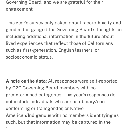
Governing Board, and we are grateful for their
engagement.
This year’s survey only asked about race/ethnicity and
gender, but gauged the Governing Board’s thoughts on
including additional information in the future about
lived experiences that reflect those of Californians
such as first-generation, English learners, or
socioeconomic status.
A note on the data
: All responses were self-reported
by C2C Governing Board members with no
predetermined categories. This year’s responses do
not include individuals who are non-binary/non-
conforming or transgender, or Native
American/Indigenous with no members identifying as
such, but that information may be captured in the