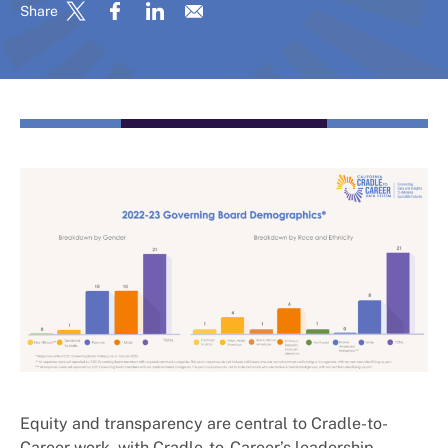
Share
Equity and transparency are central to Cradle-to-
Career work, with Cradle-to-Career’s leadership