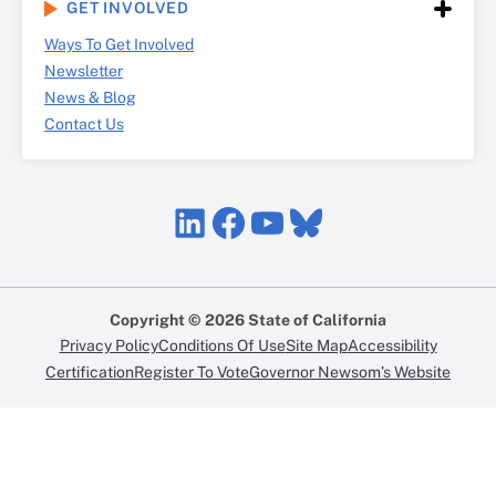
GET INVOLVED
Ways To Get Involved
Newsletter
News & Blog
Contact Us
LinkedIn
Facebook
YouTube
Bluesky
Copyright © 2026 State of California
Privacy Policy
Conditions Of Use
Site Map
Accessibility
Certification
Register To Vote
Governor Newsom’s Website