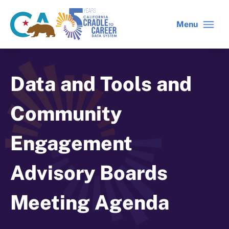
Skip
to
Menu
CA
C2C
main
gov
home
content
home
Data and Tools and
Community
Engagement
Advisory Boards
Meeting Agenda