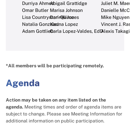
Durriya Ahmed
Abigail Grattidge
Juliet M. Mae
Omar Butler
Marisa Johnson
Danielle McC
Lisa Countryman-Quiroz
Dar’rell Jones
Mike Nguyen
Natalia Gonzalez
Karina Lopez
Vincent J. Ra
Adam Gottlieb
Carla Lopez-Valdes, EdD
Alexis Takagi
*All members will be participating remotely.
Agenda
Action may be taken on any item listed on the
agenda.
Meeting times and order of agenda items are
subject to change. Please see Meeting Information for
additional information on public participation.