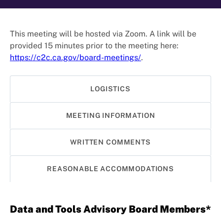
This meeting will be hosted via Zoom. A link will be
provided 15 minutes prior to the meeting here:
https://c2c.ca.gov/board-meetings/
.
LOGISTICS
MEETING INFORMATION
WRITTEN COMMENTS
REASONABLE ACCOMMODATIONS
Data and Tools Advisory Board Members*