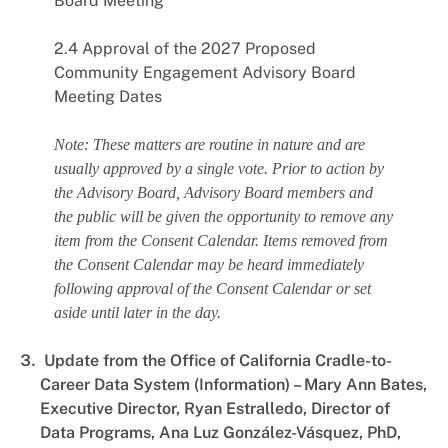
Board Meeting
2.4 Approval of the 2027 Proposed
Community Engagement Advisory Board
Meeting Dates
Note: These matters are routine in nature and are
usually approved by a single vote. Prior to action by
the Advisory Board, Advisory Board members and
the public will be given the opportunity to remove any
item from the Consent Calendar. Items removed from
the Consent Calendar may be heard immediately
following approval of the Consent Calendar or set
aside until later in the day.
Update from the Office of California Cradle-to-
Career Data System (Information) – Mary Ann Bates,
Executive Director, Ryan Estralledo, Director of
Data Programs, Ana Luz González-Vásquez, PhD,