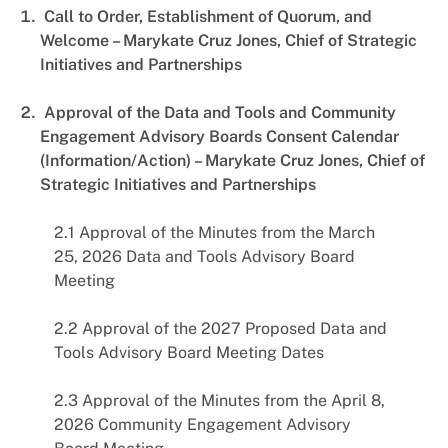
Call to Order, Establishment of Quorum, and
Welcome – Marykate Cruz Jones, Chief of Strategic
Initiatives and Partnerships
Approval of the Data and Tools and Community
Engagement Advisory Boards Consent Calendar
(Information/Action) – Marykate Cruz Jones, Chief of
Strategic Initiatives and Partnerships
2.1 Approval of the Minutes from the March
25, 2026 Data and Tools Advisory Board
Meeting
2.2 Approval of the 2027 Proposed Data and
Tools Advisory Board Meeting Dates
2.3 Approval of the Minutes from the April 8,
2026 Community Engagement Advisory