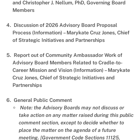
and Christopher J. Nellum, PhD, Governing Board
Members
Discussion of 2026 Advisory Board Proposal
Process (Information) – Marykate Cruz Jones, Chief
of Strategic Initiatives and Partnerships
Report out of Community Ambassador Work of
Advisory Board Members Related to Cradle-to-
Career Mission and Vision (Information) – Marykate
Cruz Jones, Chief of Strategic Initiatives and
Partnerships
General Public Comment
Note: the Advisory Boards may not discuss or
take action on any matter raised during this public
comment section, except to decide whether to
place the matter on the agenda of a future
meeting. [Government Code Sections 11125,