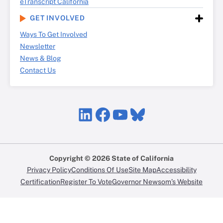
eTranscript California
GET INVOLVED
Ways To Get Involved
Newsletter
News & Blog
Contact Us
LinkedIn
Facebook
YouTube
Bluesky
Copyright © 2026 State of California
Privacy Policy
Conditions Of Use
Site Map
Accessibility
Certification
Register To Vote
Governor Newsom’s Website