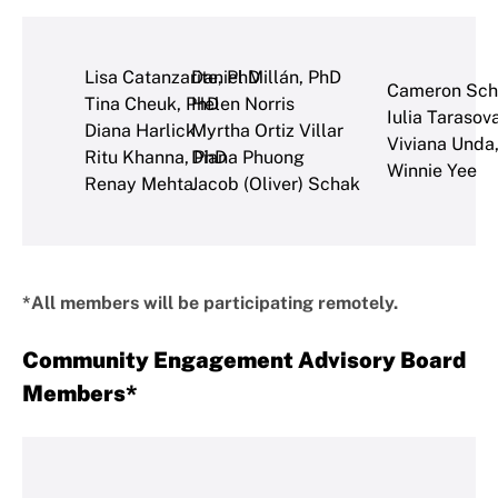
Lisa Catanzarite, PhD
Daniel Millán, PhD
Cameron Sch
Tina Cheuk, PhD
Helen Norris
Iulia Tarasov
Diana Harlick
Myrtha Ortiz Villar
Viviana Unda
Ritu Khanna, PhD
Diana Phuong
Winnie Yee
Renay Mehta
Jacob (Oliver) Schak
*All members will be participating remotely.
Community Engagement Advisory Board
Members*