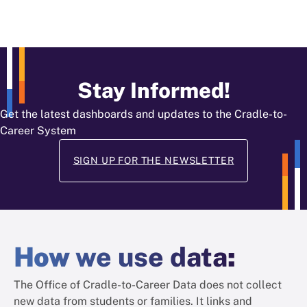
Stay Informed!
Get the latest dashboards and updates to the Cradle-to-
Career System
SIGN UP FOR THE NEWSLETTER
How
we use data
:
The Office of Cradle-to-Career Data does not collect
new data from students or families. It links and