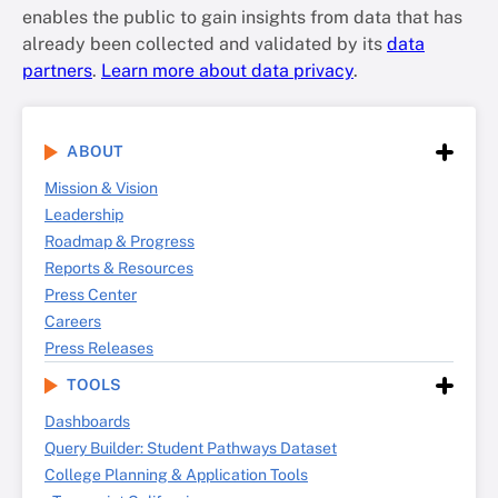
enables the public to gain insights from data that has
already been collected and validated by its
data
partners
.
Learn more about data privacy
.
ABOUT
Mission & Vision
Leadership
Roadmap & Progress
Reports & Resources
Press Center
Careers
Press Releases
TOOLS
Dashboards
Query Builder: Student Pathways Dataset
College Planning & Application Tools