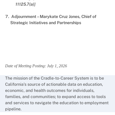
11125.7(a)]
Adjournment – Marykate Cruz Jones, Chief of
Strategic Initiatives and Partnerships
Date of Meeting Posting: July 1, 2026
The mission of the Cradle-to-Career System is to be
California’s source of actionable data on education,
economic, and health outcomes for individuals,
families, and communities; to expand access to tools
and services to navigate the education to employment
pipeline.