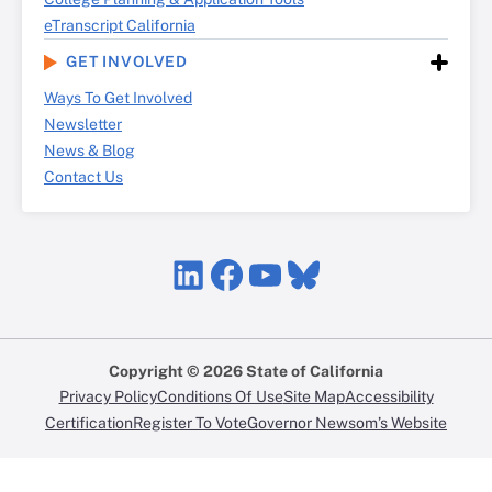
eTranscript California
GET INVOLVED
Ways To Get Involved
Newsletter
News & Blog
Contact Us
LinkedIn
Facebook
YouTube
Bluesky
Copyright © 2026 State of California
Privacy Policy
Conditions Of Use
Site Map
Accessibility
Certification
Register To Vote
Governor Newsom’s Website