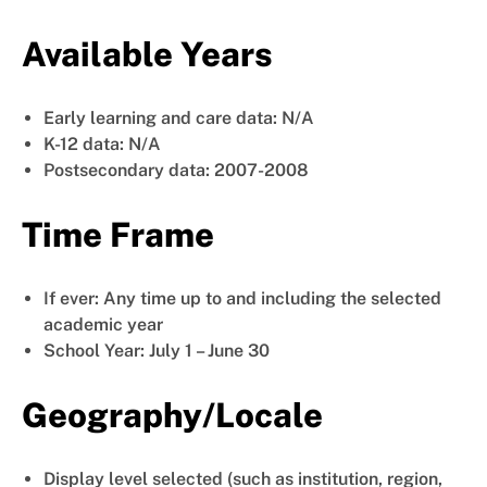
Available Years
Early learning and care data: N/A
K-12 data: N/A
Postsecondary data: 2007-2008
Time Frame
If ever: Any time up to and including the selected
academic year
School Year: July 1 – June 30
Geography/Locale
Display level selected (such as institution, region,