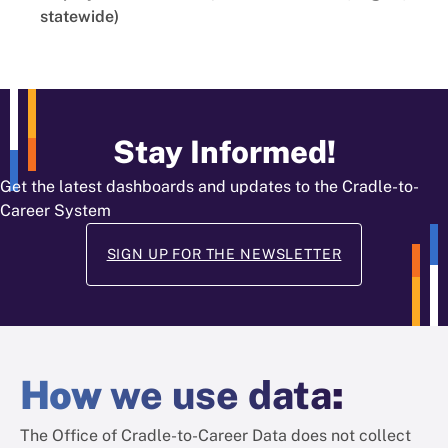
statewide)
Stay Informed!
Get the latest dashboards and updates to the Cradle-to-
Career System
SIGN UP FOR THE NEWSLETTER
How
we use data
:
The Office of Cradle-to-Career Data does not collect