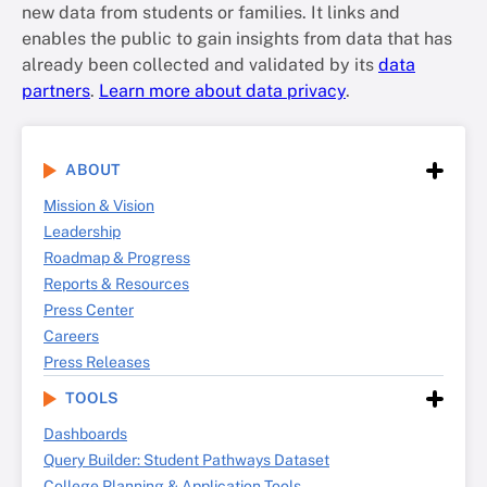
new data from students or families. It links and
enables the public to gain insights from data that has
already been collected and validated by its
data
partners
.
Learn more about data privacy
.
ABOUT
Mission & Vision
Leadership
Roadmap & Progress
Reports & Resources
Press Center
Careers
Press Releases
TOOLS
Dashboards
Query Builder: Student Pathways Dataset
College Planning & Application Tools