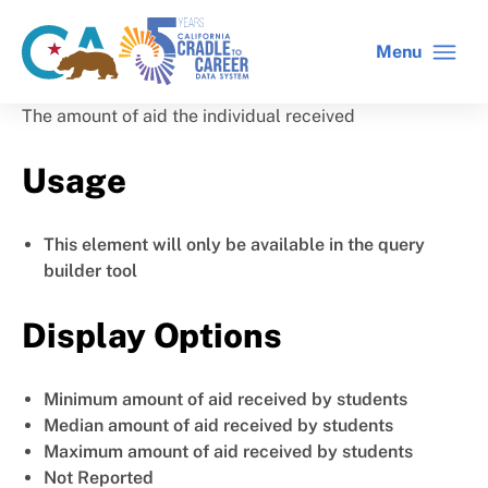
Skip
to
Menu
CA
C2C
main
gov
home
content
home
The amount of aid the individual received
Usage
This element will only be available in the query
builder tool
Display Options
Minimum amount of aid received by students
Median amount of aid received by students
Maximum amount of aid received by students
Not Reported