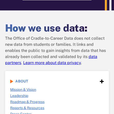
How
we use data
:
The Office of Cradle-to-Career Data does not collect
new data from students or families. It links and
enables the public to gain insights from data that has
already been collected and validated by its
data
partners
.
Learn more about data privacy
.
ABOUT
Mission & Vision
Leadership
Roadmap & Progress
Reports & Resources