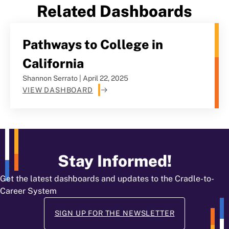
Related Dashboards
Pathways to College in
California
Shannon Serrato | April 22, 2025
VIEW DASHBOARD
Stay Informed!
Get the latest dashboards and updates to the Cradle-to-
Career System
SIGN UP FOR THE NEWSLETTER