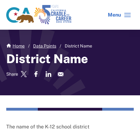
Skip
to
Menu
CA
C2C
main
gov
home
content
home
Home
/
Data Points
/
District Name
District Name
Share
The name of the K-12 school district