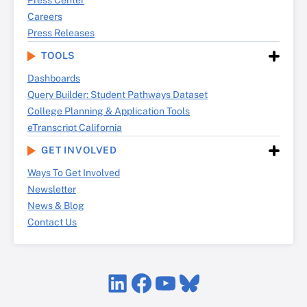
Press Center
Careers
Press Releases
TOOLS
Dashboards
Query Builder: Student Pathways Dataset
College Planning & Application Tools
eTranscript California
GET INVOLVED
Ways To Get Involved
Newsletter
News & Blog
Contact Us
LinkedIn
Facebook
YouTube
Bluesky