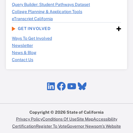
Query Builder: Student Pathways Dataset
College Planning & Application Tools
eTranscript California
GET INVOLVED
Ways To Get Involved
Newsletter
News & Blog
Contact Us
LinkedIn
Facebook
YouTube
Bluesky
Copyright © 2026 State of California
Privacy Policy
Conditions Of Use
Site Map
Accessibility
Certification
Register To Vote
Governor Newsom’s Website