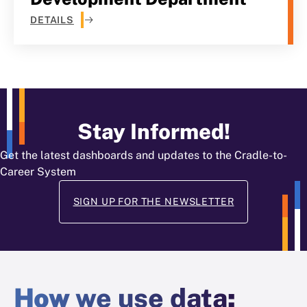
DETAILS
Stay Informed!
Get the latest dashboards and updates to the Cradle-to-
Career System
SIGN UP FOR THE NEWSLETTER
How
we use data
: