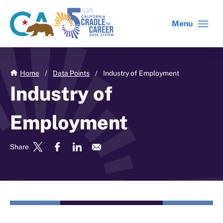
Skip
to
Menu
CA
C2C
main
gov
home
content
home
Home
/
Data Points
/
Industry of Employment
Industry of
Employment
Share