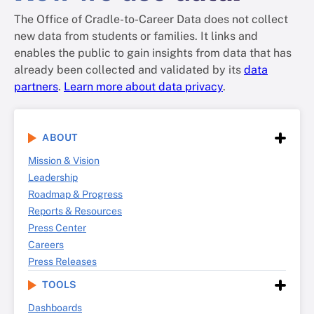
The Office of Cradle-to-Career Data does not collect
new data from students or families. It links and
enables the public to gain insights from data that has
already been collected and validated by its
data
partners
.
Learn more about data privacy
.
ABOUT
Mission & Vision
Leadership
Roadmap & Progress
Reports & Resources
Press Center
Careers
Press Releases
TOOLS
Dashboards