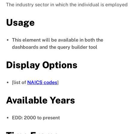
The industry sector in which the individual is employed
Usage
This element will be available in both the
dashboards and the query builder tool
Display Options
[list of
NAICS codes
]
Available Years
EDD: 2000 to present