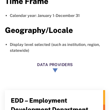
Time Frame
Calendar year: January 1-December 31
Geography/Locale
Display level selected (such as institution, region,
statewide)
DATA PROVIDERS
EDD – Employment
Development Department