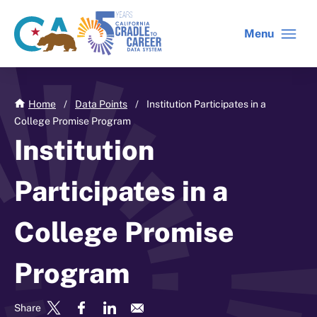
Skip
to
Menu
CA
C2C
main
gov
home
content
home
Home
/
Data Points
/
Institution Participates in a
College Promise Program
Institution
Participates in a
College Promise
Program
Share