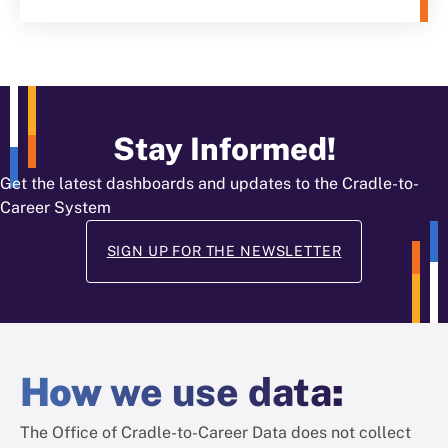
Stay Informed!
Get the latest dashboards and updates to the Cradle-to-
Career System
SIGN UP FOR THE NEWSLETTER
How
we use data
:
The Office of Cradle-to-Career Data does not collect