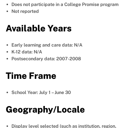
Does not participate in a College Promise program
Not reported
Available Years
Early learning and care data: N/A
K-12 data: N/A
Postsecondary data: 2007-2008
Time Frame
School Year: July 1 – June 30
Geography/Locale
Display level selected (such as institution, region,