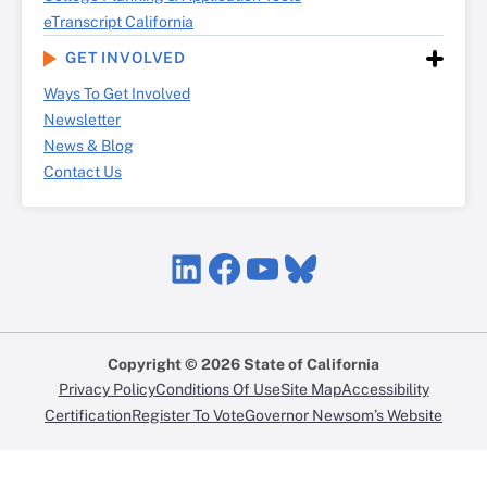
eTranscript California
GET INVOLVED
Ways To Get Involved
Newsletter
News & Blog
Contact Us
LinkedIn
Facebook
YouTube
Bluesky
Copyright © 2026 State of California
Privacy Policy
Conditions Of Use
Site Map
Accessibility
Certification
Register To Vote
Governor Newsom’s Website