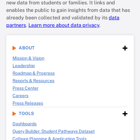
new data from students or families. It links and
enables the public to gain insights from data that has
already been collected and validated by its
data
partners
.
Learn more about data privacy
.
ABOUT
Mission & Vision
Leadership
Roadmap & Progress
Reports & Resources
Press Center
Careers
Press Releases
TOOLS
Dashboards
Query Builder: Student Pathways Dataset
College Planning & Application Tools