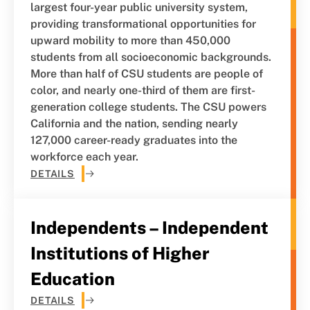
largest four-year public university system,
providing transformational opportunities for
upward mobility to more than 450,000
students from all socioeconomic backgrounds.
More than half of CSU students are people of
color, and nearly one-third of them are first-
generation college students. The CSU powers
California and the nation, sending nearly
127,000 career-ready graduates into the
workforce each year.
DETAILS
Independents – Independent
Institutions of Higher
Education
DETAILS