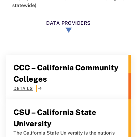
statewide)
DATA PROVIDERS
CCC – California Community
Colleges
DETAILS
CSU – California State
University
The California State University is the nation's