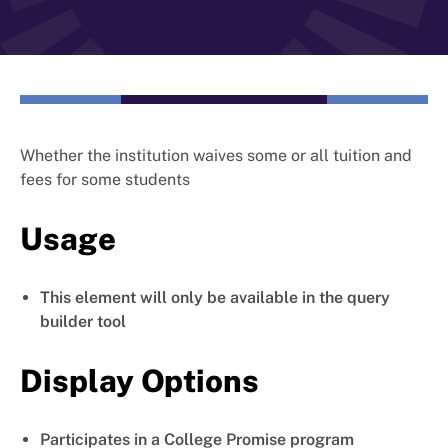
Whether the institution waives some or all tuition and
fees for some students
Usage
This element will only be available in the query
builder tool
Display Options
Participates in a College Promise program