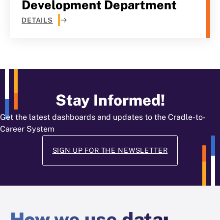
Development Department
DETAILS
Stay Informed!
Get the latest dashboards and updates to the Cradle-to-
Career System
SIGN UP FOR THE NEWSLETTER
How
we use data
: