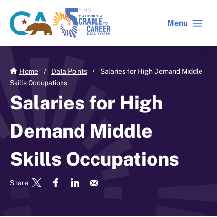
Skip
to
Menu
CA
C2C
main
gov
home
content
home
Home
/
Data Points
/
Salaries for High Demand Middle
Skills Occupations
Salaries for High
Demand Middle
Skills Occupations
Share