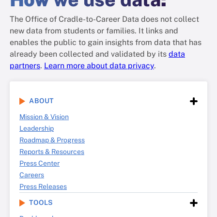
The Office of Cradle-to-Career Data does not collect
new data from students or families. It links and
enables the public to gain insights from data that has
already been collected and validated by its
data
partners
.
Learn more about data privacy
.
ABOUT
Mission & Vision
Leadership
Roadmap & Progress
Reports & Resources
Press Center
Careers
Press Releases
TOOLS