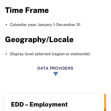
Time Frame
Calendar year: January 1-December 31
Geography/Locale
Display level selected (region or statewide)
DATA PROVIDERS
EDD – Employment