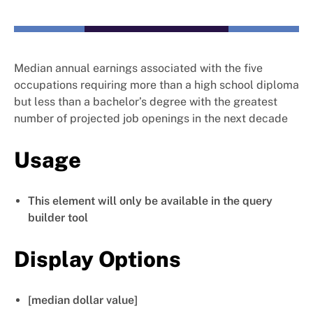
Median annual earnings associated with the five
occupations requiring more than a high school diploma
but less than a bachelor’s degree with the greatest
number of projected job openings in the next decade
Usage
This element will only be available in the query
builder tool
Display Options
[median dollar value]