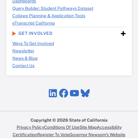
Dashboards
Query Builder: Student Pathways Dataset
College Planning & Application Tools
eTranscript California
GET INVOLVED
Ways To Get Involved
Newsletter
News & Blog
Contact Us
LinkedIn
Facebook
YouTube
Bluesky
Copyright © 2026 State of California
Privacy Policy
Conditions Of Use
Site Map
Accessibility
Certification
Register To Vote
Governor Newsom’s Website