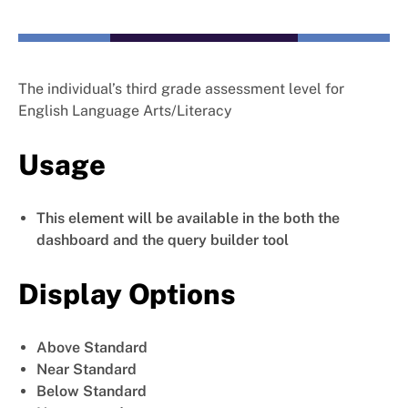
The individual’s third grade assessment level for
English Language Arts/Literacy
Usage
This element will be available in the both the
dashboard and the query builder tool
Display Options
Above Standard
Near Standard
Below Standard