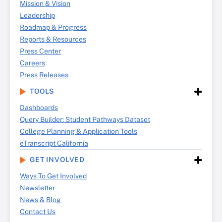
Mission & Vision
Leadership
Roadmap & Progress
Reports & Resources
Press Center
Careers
Press Releases
TOOLS
Dashboards
Query Builder: Student Pathways Dataset
College Planning & Application Tools
eTranscript California
GET INVOLVED
Ways To Get Involved
Newsletter
News & Blog
Contact Us