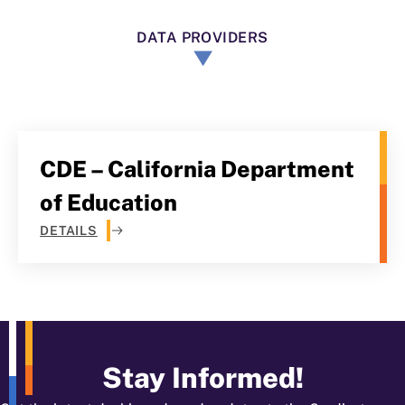
DATA PROVIDERS
CDE – California Department
of Education
DETAILS
Stay Informed!