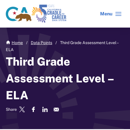
Skip
to
Menu
CA
C2C
main
gov
home
content
home
Home
/
Data Points
/
Third Grade Assessment Level –
ELA
Third Grade
Assessment Level –
ELA
Share