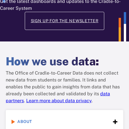
Get the latest dashboards and updates to the Cradle-to-
Career System
SIGN UP FOR THE NEWSLETTER
How
we use data
:
The Office of Cradle-to-Career Data does not collect
new data from students or families. It links and
enables the public to gain insights from data that has
already been collected and validated by its
data
partners
.
Learn more about data privacy
.
ABOUT