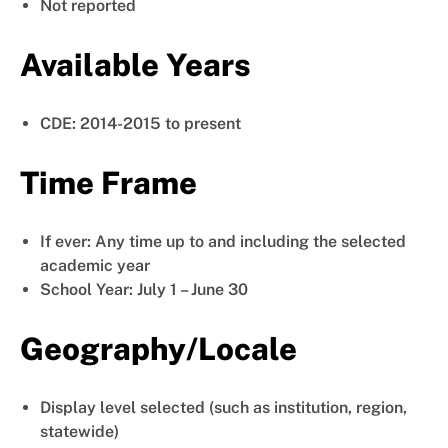
Not reported
Available Years
CDE: 2014-2015 to present
Time Frame
If ever: Any time up to and including the selected
academic year
School Year: July 1 – June 30
Geography/Locale
Display level selected (such as institution, region,
statewide)