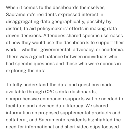
When it comes to the dashboards themselves,
Sacramento’s residents expressed interest in
disaggregating data geographically, possibly by
district, to aid policymakers’ efforts in making data-
driven decisions. Attendees shared specific use-cases
of how they would use the dashboards to support their
work—whether governmental, advocacy, or academia.
There was a good balance between individuals who
had specific questions and those who were curious in
exploring the data.
To fully understand the data and questions made
available through C2C’s data dashboards,
comprehensive companion supports will be needed to
facilitate and advance data literacy. We shared
information on proposed supplemental products and
collateral, and Sacramento residents highlighted the
need for informational and short video clips focused