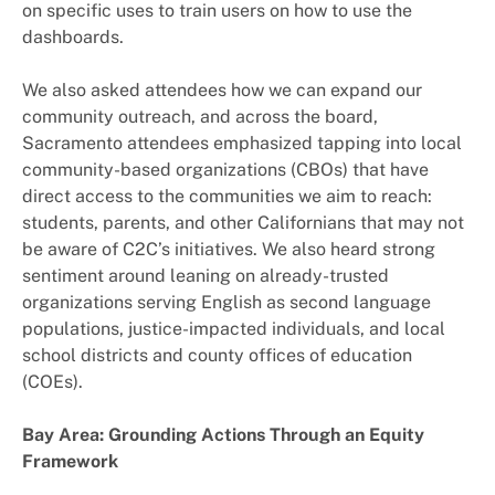
on specific uses to train users on how to use the
dashboards.
We also asked attendees how we can expand our
community outreach, and across the board,
Sacramento attendees emphasized tapping into local
community-based organizations (CBOs) that have
direct access to the communities we aim to reach:
students, parents, and other Californians that may not
be aware of C2C’s initiatives. We also heard strong
sentiment around leaning on already-trusted
organizations serving English as second language
populations, justice-impacted individuals, and local
school districts and county offices of education
(COEs).
Bay Area: Grounding Actions Through an Equity
Framework