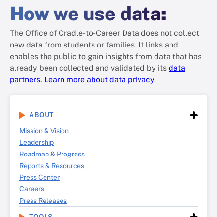
How
we use data
:
The Office of Cradle-to-Career Data does not collect
new data from students or families. It links and
enables the public to gain insights from data that has
already been collected and validated by its
data
partners
.
Learn more about data privacy
.
ABOUT
Mission & Vision
Leadership
Roadmap & Progress
Reports & Resources
Press Center
Careers
Press Releases
TOOLS