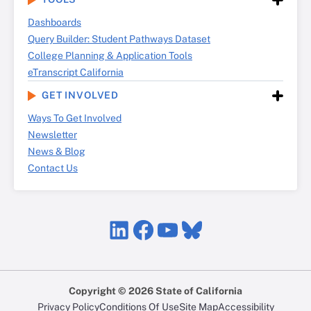
Dashboards
Query Builder: Student Pathways Dataset
College Planning & Application Tools
eTranscript California
GET INVOLVED
Ways To Get Involved
Newsletter
News & Blog
Contact Us
LinkedIn
Facebook
YouTube
Bluesky
Copyright © 2026 State of California
Privacy Policy
Conditions Of Use
Site Map
Accessibility