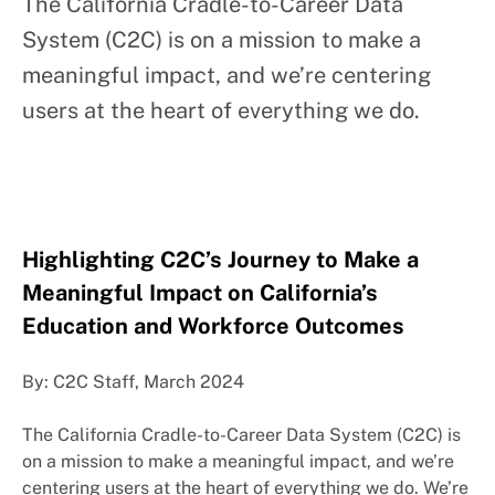
The California Cradle-to-Career Data
System (C2C) is on a mission to make a
meaningful impact, and we’re centering
users at the heart of everything we do.
Highlighting C2C’s Journey to Make a
Meaningful Impact on California’s
Education and Workforce Outcomes
By: C2C Staff, March 2024
The California Cradle-to-Career Data System (C2C) is
on a mission to make a meaningful impact, and we’re
centering users at the heart of everything we do. We’re