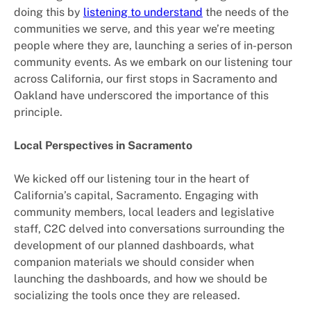
doing this by
listening to understand
the needs of the
communities we serve, and this year we’re meeting
people where they are, launching a series of in-person
community events. As we embark on our listening tour
across California, our first stops in Sacramento and
Oakland have underscored the importance of this
principle.
Local Perspectives in Sacramento
We kicked off our listening tour in the heart of
California’s capital, Sacramento. Engaging with
community members, local leaders and legislative
staff, C2C delved into conversations surrounding the
development of our planned dashboards, what
companion materials we should consider when
launching the dashboards, and how we should be
socializing the tools once they are released.