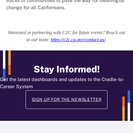
voices of communities to pave the way for meaningful
change for all Californians.
Interested in partnering with C2C for future events? Reach out
to our team:
https://c2c.ca.gov/contact-us/
Stay Informed!
Get the latest dashboards and updates to the Cradle-to-
Career System
SIGN UP FOR THE NEWSLETTER