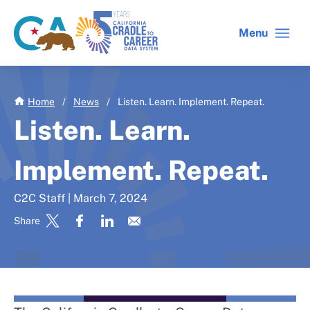
Skip
to
Menu
CA
C2C
main
gov
home
content
home
Home
/
News
/
Listen. Learn. Implement. Repeat.
Listen. Learn.
Implement. Repeat.
C2C Staff | March 7, 2024
Share