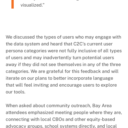
visualized.”
We discussed the types of users who may engage with
the data system and heard that C2C’s current user
persona categories were not fully inclusive of all types
of users and may inadvertently turn potential users
away if they did not see themselves in any of the three
categories. We are grateful for this feedback and will
iterate on our plans to better incorporate language
that will feel inviting and encourage users to explore
our tools.
When asked about community outreach, Bay Area
attendees emphasized meeting people where they are,
connecting with local CBOs and other equity-based
advocacy groups, school systems directly, and local