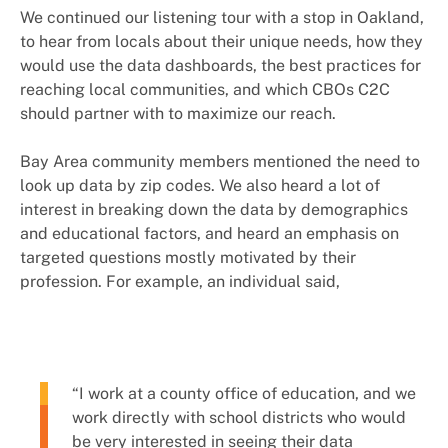
We continued our listening tour with a stop in Oakland,
to hear from locals about their unique needs, how they
would use the data dashboards, the best practices for
reaching local communities, and which CBOs C2C
should partner with to maximize our reach.
Bay Area community members mentioned the need to
look up data by zip codes. We also heard a lot of
interest in breaking down the data by demographics
and educational factors, and heard an emphasis on
targeted questions mostly motivated by their
profession. For example, an individual said,
“I work at a county office of education, and we
work directly with school districts who would
be very interested in seeing their data