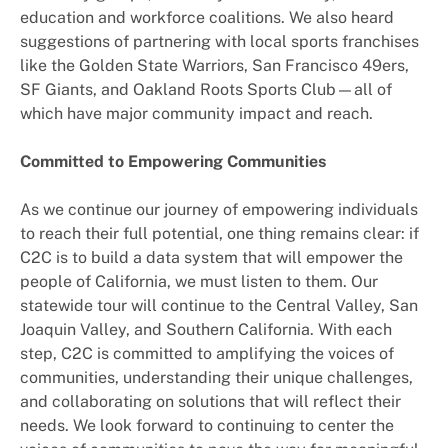
education and workforce coalitions. We also heard
suggestions of partnering with local sports franchises
like the Golden State Warriors, San Francisco 49ers,
SF Giants, and Oakland Roots Sports Club—all of
which have major community impact and reach.
Committed to Empowering Communities
As we continue our journey of empowering individuals
to reach their full potential, one thing remains clear: if
C2C is to build a data system that will empower the
people of California, we must listen to them. Our
statewide tour will continue to the Central Valley, San
Joaquin Valley, and Southern California. With each
step, C2C is committed to amplifying the voices of
communities, understanding their unique challenges,
and collaborating on solutions that will reflect their
needs. We look forward to continuing to center the