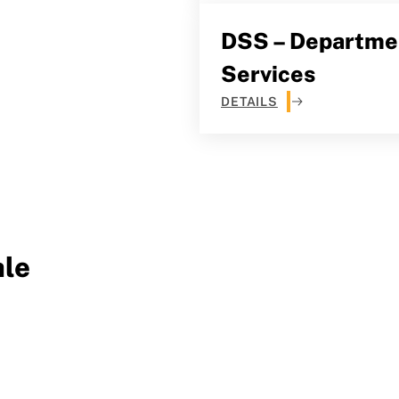
DSS – Departmen
Services
DETAILS
le