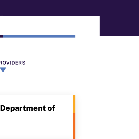
ROVIDERS
a Department of