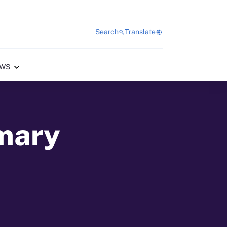
Search
Translate
WS
imary