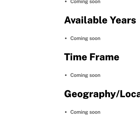
Coming soon
Available Years
Coming soon
Time Frame
Coming soon
Geography/Loca
Coming soon