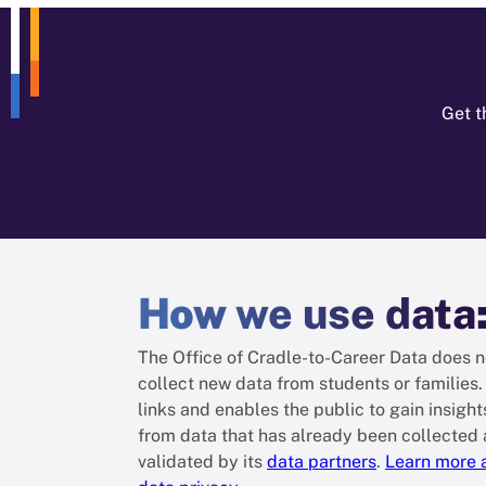
Get t
How
we use data
The Office of Cradle-to-Career Data does n
collect new data from students or families. 
links and enables the public to gain insight
from data that has already been collected
validated by its
data partners
.
Learn more 