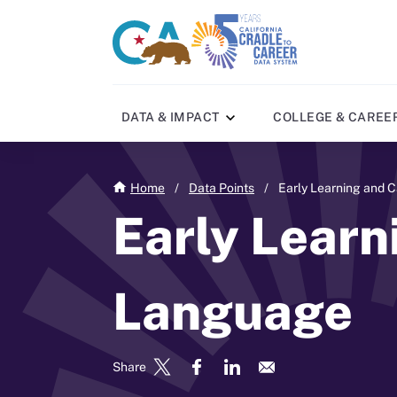
Skip
to
CA
C2C
main
gov
home
content
home
DATA & IMPACT
COLLEGE & CAREE
Home
/
Data Points
/
Early Learning and 
Early Learn
Language
Share