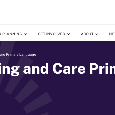
R PLANNING
GET INVOLVED
ABOUT
NE
Care Primary Language
ing and Care Pr