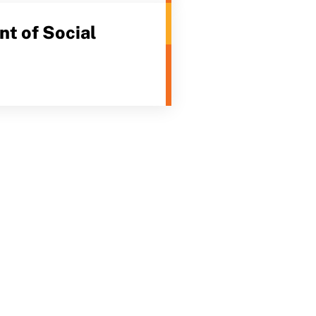
t of Social