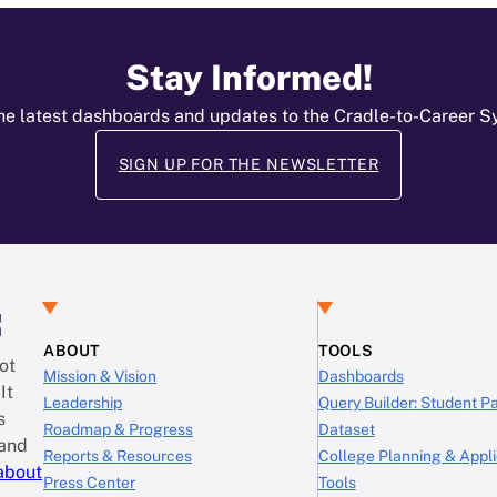
Stay Informed!
he latest dashboards and updates to the Cradle-to-Career 
SIGN UP FOR THE NEWSLETTER
:
ABOUT
TOOLS
ot
Mission & Vision
Dashboards
It
Leadership
Query Builder: Student 
s
Roadmap & Progress
Dataset
 and
Reports & Resources
College Planning & Appli
about
Press Center
Tools