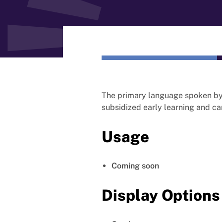
The primary language spoken by 
subsidized early learning and ca
Usage
Coming soon
Display Options