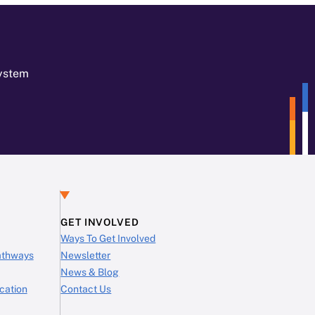
System
GET INVOLVED
Ways To Get Involved
Pathways
Newsletter
News & Blog
cation
Contact Us