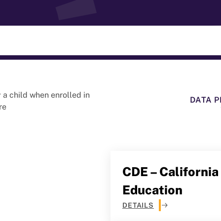
a child when enrolled in
DATA P
re
CDE – Californi
Education
DETAILS