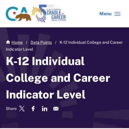
Skip
to
Menu
CA
C2C
main
gov
home
content
home
Home
/
Data Points
/
K-12 Individual College and Career
Indicator Level
K-12 Individual
College and Career
Indicator Level
Share