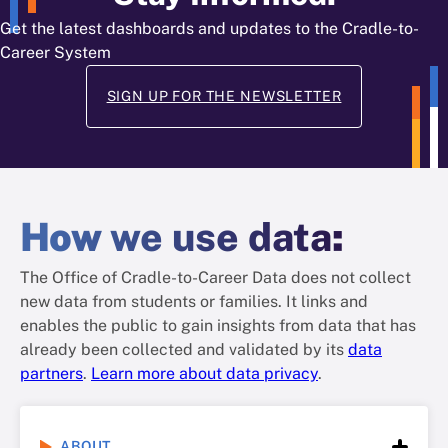
Get the latest dashboards and updates to the Cradle-to-
Career System
SIGN UP FOR THE NEWSLETTER
How
we use data
:
The Office of Cradle-to-Career Data does not collect
new data from students or families. It links and
enables the public to gain insights from data that has
already been collected and validated by its
data
partners
.
Learn more about data privacy
.
ABOUT