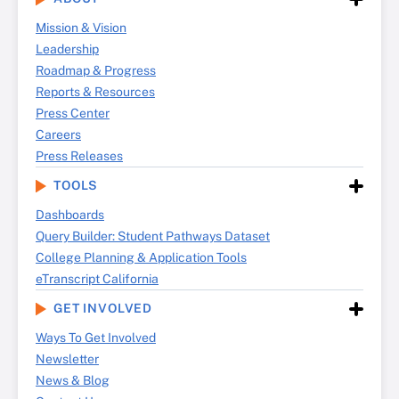
Mission & Vision
Leadership
Roadmap & Progress
Reports & Resources
Press Center
Careers
Press Releases
TOOLS
Dashboards
Query Builder: Student Pathways Dataset
College Planning & Application Tools
eTranscript California
GET INVOLVED
Ways To Get Involved
Newsletter
News & Blog