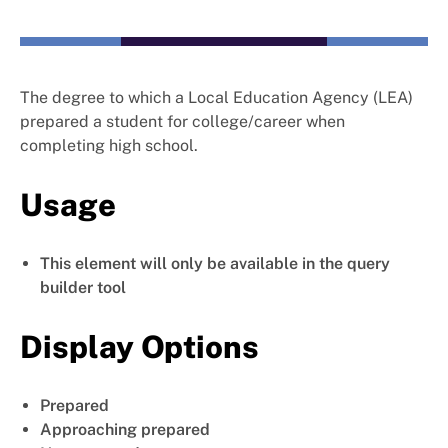
The degree to which a Local Education Agency (LEA)
prepared a student for college/career when
completing high school.
Usage
This element will only be available in the query
builder tool
Display Options
Prepared
Approaching prepared