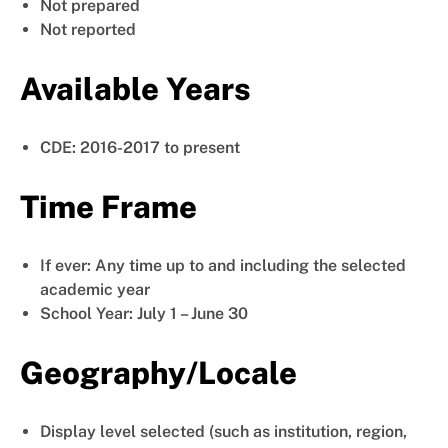
Not prepared
Not reported
Available Years
CDE: 2016-2017 to present
Time Frame
If ever: Any time up to and including the selected
academic year
School Year: July 1 – June 30
Geography/Locale
Display level selected (such as institution, region,