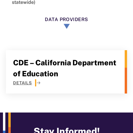
statewide)
DATA PROVIDERS
CDE – California Department
of Education
DETAILS
Stay Informed!